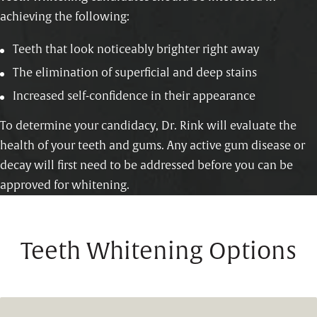
achieving the following:
Teeth that look noticeably brighter right away
The elimination of superficial and deep stains
Increased self-confidence in their appearance
To determine your candidacy, Dr. Rink will evaluate the
health of your teeth and gums. Any active gum disease or
decay will first need to be addressed before you can be
approved for whitening.
Teeth Whitening Options