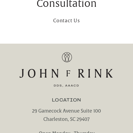
Consultation
Contact Us
LOCATION
29 Gamecock Avenue Suite 100
Charleston, SC 29407
(opens in a new tab)