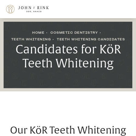
HOME
COSMETIC DENTISTRY
TEETH WHITENING
TEETH WHITENING CANDIDATES
Candidates for KöR
Teeth Whitening
Our KöR Teeth Whitening