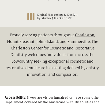
Digital Marketing & Design
®
by Studio 3 Marketing
(opens in a new tab)
Proudly serving patients throughout
Charleston
,
Mount Pleasant
,
Johns Island
, and
Summerville
. The
Charleston Center for Cosmetic and Restorative
Dentistry welcomes individuals from across the
Lowcountry seeking exceptional cosmetic and
restorative dental care in a setting defined by artistry,
innovation, and compassion.
Accessibility:
If you are vision-impaired or have some other
impairment covered by the Americans with Disabilities Act