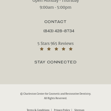
Open Monday - Thursday
9:00am - 5:00pm
CONTACT
(843) 428-8734
CALL CHARLESTON CENTER FOR CO
Charleston Center for Cosmetic and Rest
5 Stars 965 Reviews
(Opens in a new tab)
STAY CONNECTED
© Charleston Center for Cosmetic and Restorative Dentistry.
All Rights Reserved.
Terms & Conditions
Privacy Policy
Sitemap