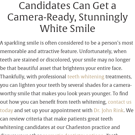
Candidates Can Get a
Camera-Ready, Stunningly
White Smile
A sparkling smile is often considered to be a person’s most
memorable and attractive feature. Unfortunately, when
teeth are stained or discolored, your smile may no longer
be that beautiful asset that brightens your entire face.
Thankfully, with professional
teeth whitening
treatments,
you can lighten your teeth by several shades for a camera-
worthy smile that makes you look years younger. To find
out how you can benefit from teeth whitening,
contact us
today
and set up your appointment with
Dr. John Rink
. We
can review criteria that make patients great teeth
whitening candidates at our Charleston practice and