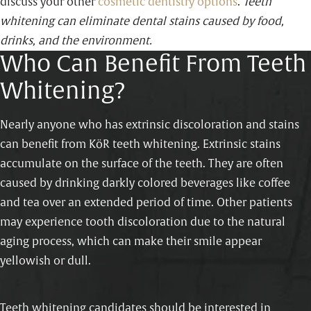
discuss your other
cosmetic dentistry options
.
Teeth
whitening can eliminate dental stains caused by food,
drinks, and the environment.
Who Can Benefit From Teeth
Whitening?
Nearly anyone who has extrinsic discoloration and stains
can benefit from KöR teeth whitening. Extrinsic stains
accumulate on the surface of the teeth. They are often
caused by drinking darkly colored beverages like coffee
and tea over an extended period of time. Other patients
may experience tooth discoloration due to the natural
aging process, which can make their smile appear
yellowish or dull.
Teeth whitening candidates should be interested in