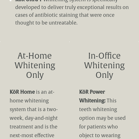
developed to deliver truly exceptional results on
cases of antibiotic staining that were once
thought to be untreatable.
At-Home
In-Office
Whitening
Whitening
Only
Only
KöR Home
is an at-
KöR Power
home whitening
Whitening:
This
system that is a two-
teeth whitening
week, day-and-night
option may be used
treatment and is the
for patients who
next-most effective
object to wearing