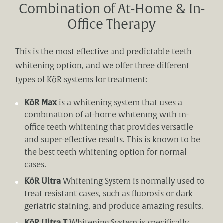
Combination of At-Home & In-
Office Therapy
This is the most effective and predictable teeth
whitening option, and we offer three different
types of KöR systems for treatment:
KöR Max
is a whitening system that uses a
combination of at-home whitening with in-
office teeth whitening that provides versatile
and super-effective results. This is known to be
the best teeth whitening option for normal
cases.
KöR Ultra
Whitening System is normally used to
treat resistant cases, such as fluorosis or dark
geriatric staining, and produce amazing results.
KöR Ultra T
Whitening System is specifically