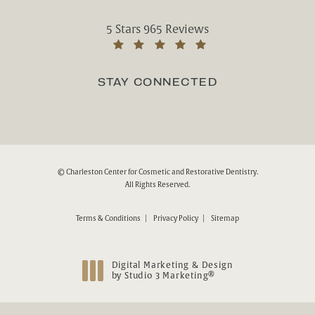
Charleston Center for Cosmetic and Rest
5 Stars 965 Reviews
(Opens in a new tab)
STAY CONNECTED
© Charleston Center for Cosmetic and Restorative Dentistry.
All Rights Reserved.
Terms & Conditions
Privacy Policy
Sitemap
Digital Marketing & Design
®
by Studio 3 Marketing
(opens in a new tab)