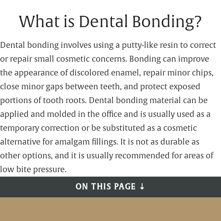
What is Dental Bonding?
Dental bonding involves using a putty-like resin to correct
or repair small cosmetic concerns. Bonding can improve
the appearance of discolored enamel, repair minor chips,
close minor gaps between teeth, and protect exposed
portions of tooth roots. Dental bonding material can be
applied and molded in the office and is usually used as a
temporary correction or be substituted as a cosmetic
alternative for amalgam fillings. It is not as durable as
other options, and it is usually recommended for areas of
low bite pressure.
ON THIS PAGE ⇣