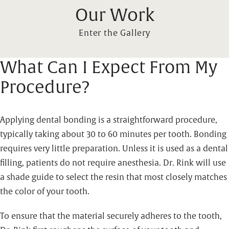
Our Work
Enter the Gallery
What Can I Expect From My
Procedure?
Applying dental bonding is a straightforward procedure,
typically taking about 30 to 60 minutes per tooth. Bonding
requires very little preparation. Unless it is used as a dental
filling, patients do not require anesthesia. Dr. Rink will use
a shade guide to select the resin that most closely matches
the color of your tooth.
To ensure that the material securely adheres to the tooth,