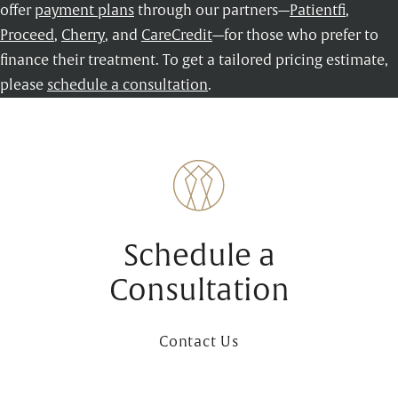
offer
payment plans
through our partners—
Patientfi
,
Proceed
,
Cherry
, and
CareCredit
—for those who prefer to
finance their treatment. To get a tailored pricing estimate,
please
schedule a consultation
.
Schedule a
Consultation
Contact Us