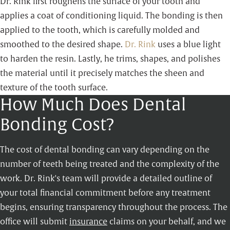
Dr. Rink first roughens the surface of your tooth and
applies a coat of conditioning liquid. The bonding is then
applied to the tooth, which is carefully molded and
smoothed to the desired shape.
Dr. Rink
uses a blue light
to harden the resin. Lastly, he trims, shapes, and polishes
the material until it precisely matches the sheen and
texture of the tooth surface.
How Much Does Dental
Bonding Cost?
The cost of dental bonding can vary depending on the
number of teeth being treated and the complexity of the
work. Dr. Rink's team will provide a detailed outline of
your total financial commitment before any treatment
begins, ensuring transparency throughout the process. The
office will submit
insurance
claims on your behalf, and we