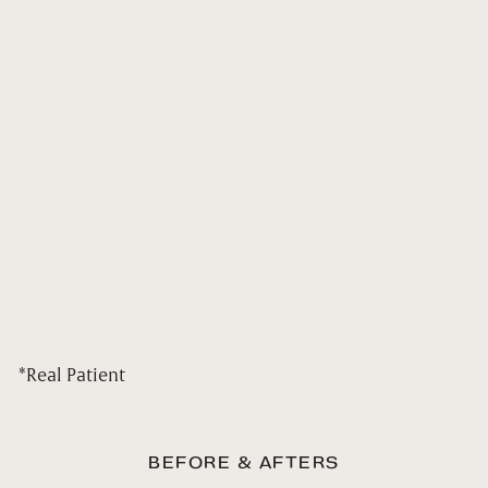
*Real Patient
BEFORE & AFTERS