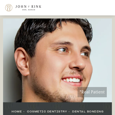
*Real Patient
HOME
COSMETIC DENTISTRY
DENTAL BONDING