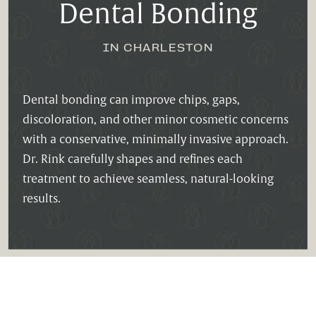
Dental Bonding
IN CHARLESTON
Dental bonding can improve chips, gaps,
discoloration, and other minor cosmetic concerns
with a conservative, minimally invasive approach.
Dr. Rink carefully shapes and refines each
treatment to achieve seamless, natural-looking
results.