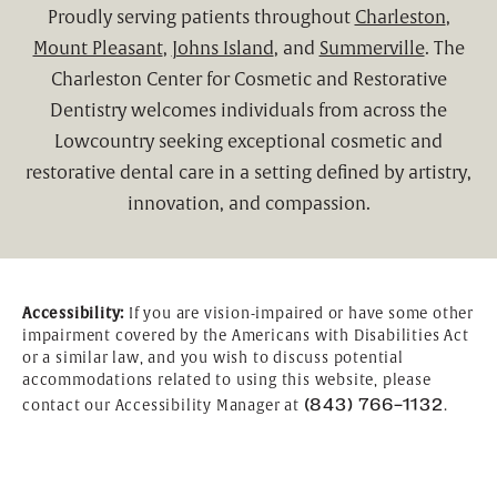
Proudly serving patients throughout
Charleston
,
Mount Pleasant
,
Johns Island
, and
Summerville
. The
Charleston Center for Cosmetic and Restorative
Dentistry welcomes individuals from across the
Lowcountry seeking exceptional cosmetic and
restorative dental care in a setting defined by artistry,
innovation, and compassion.
Accessibility:
If you are vision-impaired or have some other
impairment covered by the Americans with Disabilities Act
or a similar law, and you wish to discuss potential
accommodations related to using this website, please
(843) 766-1132
contact our Accessibility Manager at
.