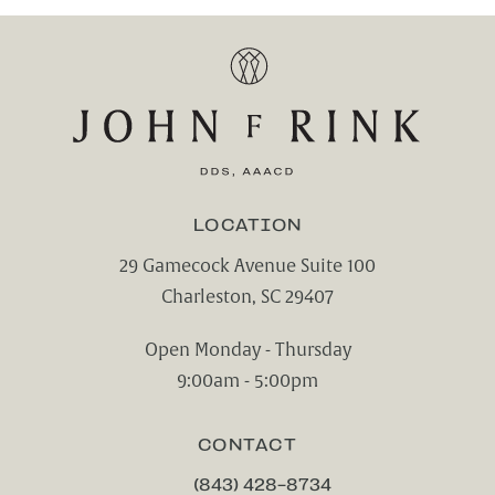
LOCATION
29 Gamecock Avenue Suite 100
Charleston, SC 29407
(opens in a new tab)
Open Monday - Thursday
9:00am - 5:00pm
CONTACT
(843) 428-8734
CALL CHARLESTON CENTER FOR CO