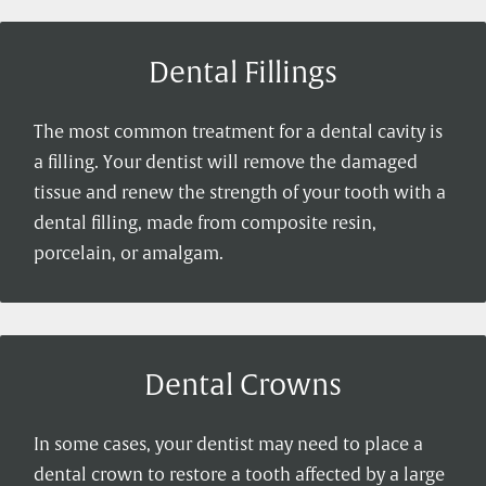
Dental Fillings
The most common treatment for a dental cavity is
a filling. Your dentist will remove the damaged
tissue and renew the strength of your tooth with a
dental filling, made from composite resin,
porcelain, or amalgam.
Dental Crowns
In some cases, your dentist may need to place a
dental crown to restore a tooth affected by a large