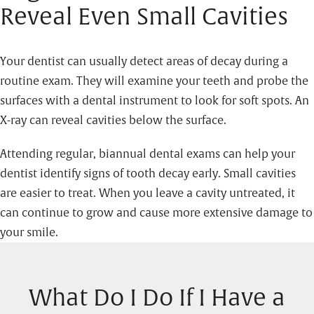
Reveal Even Small Cavities
Your dentist can usually detect areas of decay during a
routine exam. They will examine your teeth and probe the
surfaces with a dental instrument to look for soft spots. An
X-ray can reveal cavities below the surface.
Attending regular, biannual dental exams can help your
dentist identify signs of tooth decay early. Small cavities
are easier to treat. When you leave a cavity untreated, it
can continue to grow and cause more extensive damage to
your smile.
What Do I Do If I Have a