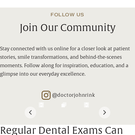
FOLLOW US
Join Our Community
Stay connected with us online for a closer look at patient
stories, smile transformations, and behind-the-scenes
moments. Follow along for inspiration, education, and a
glimpse into our everyday excellence.
@doctorjohnrink
Opens in new window
Regular Dental Exams Can