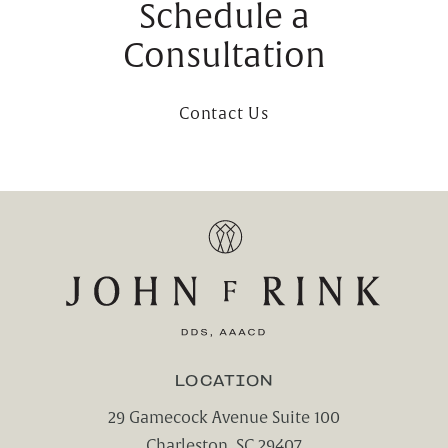
Schedule a
Consultation
Contact Us
LOCATION
29 Gamecock Avenue Suite 100
Charleston, SC 29407