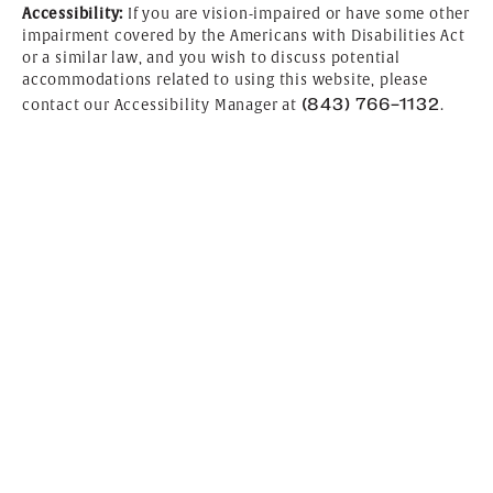
Accessibility:
If you are vision-impaired or have some other
impairment covered by the Americans with Disabilities Act
or a similar law, and you wish to discuss potential
accommodations related to using this website, please
(843) 766-1132
contact our Accessibility Manager at
.