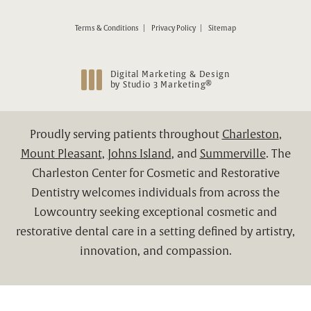
Terms & Conditions
Privacy Policy
Sitemap
Digital Marketing & Design
®
by Studio 3 Marketing
(opens in a new tab)
Proudly serving patients throughout
Charleston
,
Mount Pleasant
,
Johns Island
, and
Summerville
. The
Charleston Center for Cosmetic and Restorative
Dentistry welcomes individuals from across the
Lowcountry seeking exceptional cosmetic and
restorative dental care in a setting defined by artistry,
innovation, and compassion.