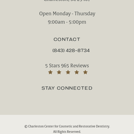
(opens in a new tab)
Open Monday - Thursday
9:00am - 5:00pm
CONTACT
(843) 428-8734
CALL CHARLESTON CENTER FOR CO
Charleston Center for Cosmetic and Rest
5 Stars 965 Reviews
(Opens in a new tab)
STAY CONNECTED
© Charleston Center for Cosmetic and Restorative Dentistry.
All Rights Reserved.