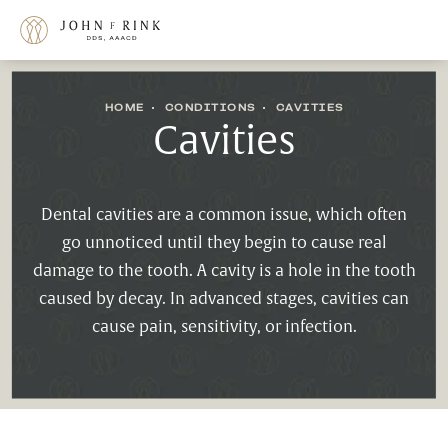
HOME
CONDITIONS
CAVITIES
Cavities
Dental cavities are a common issue, which often
go unnoticed until they begin to cause real
damage to the tooth. A cavity is a hole in the tooth
caused by decay. In advanced stages, cavities can
cause pain, sensitivity, or infection.