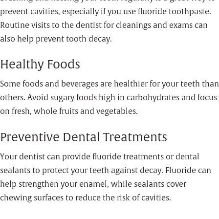
prevent cavities, especially if you use fluoride toothpaste.
Routine visits to the dentist for cleanings and exams can
also help prevent tooth decay.
Healthy Foods
Some foods and beverages are healthier for your teeth than
others. Avoid sugary foods high in carbohydrates and focus
on fresh, whole fruits and vegetables.
Preventive Dental Treatments
Your dentist can provide fluoride treatments or dental
sealants to protect your teeth against decay. Fluoride can
help strengthen your enamel, while sealants cover
chewing surfaces to reduce the risk of cavities.