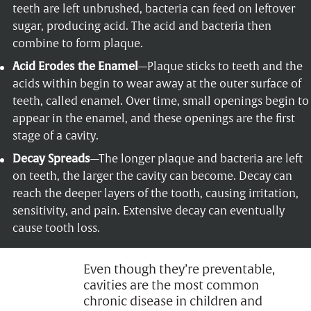
teeth are left unbrushed, bacteria can feed on leftover
sugar, producing acid. The acid and bacteria then
combine to form plaque.
Acid Erodes the Enamel
—Plaque sticks to teeth and the
acids within begin to wear away at the outer surface of
teeth, called enamel. Over time, small openings begin to
appear in the enamel, and these openings are the first
stage of a cavity.
Decay Spreads
—The longer plaque and bacteria are left
on teeth, the larger the cavity can become. Decay can
reach the deeper layers of the tooth, causing irritation,
sensitivity, and pain. Extensive decay can eventually
cause tooth loss.
Even though they’re preventable,
cavities are the most common
chronic disease in children and