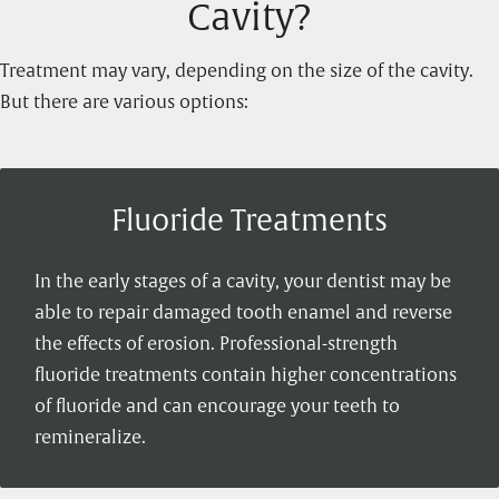
Cavity?
Treatment may vary, depending on the size of the cavity.
But there are various options:
Fluoride Treatments
In the early stages of a cavity, your dentist may be
able to repair damaged tooth enamel and reverse
the effects of erosion. Professional-strength
fluoride treatments contain higher concentrations
of fluoride and can encourage your teeth to
remineralize.