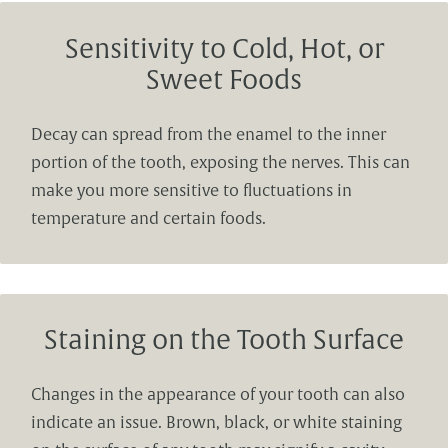
Sensitivity to Cold, Hot, or
Sweet Foods
Decay can spread from the enamel to the inner
portion of the tooth, exposing the nerves. This can
make you more sensitive to fluctuations in
temperature and certain foods.
Staining on the Tooth Surface
Changes in the appearance of your tooth can also
indicate an issue. Brown, black, or white staining