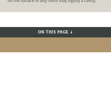
on the surface of any tooth may signify a cavity.
ON THIS PAGE ⇣