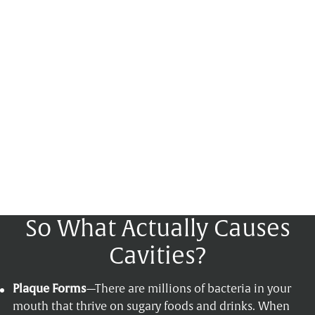
So What Actually Causes
Cavities?
Plaque Forms
—There are millions of bacteria in your
mouth that thrive on sugary foods and drinks. When