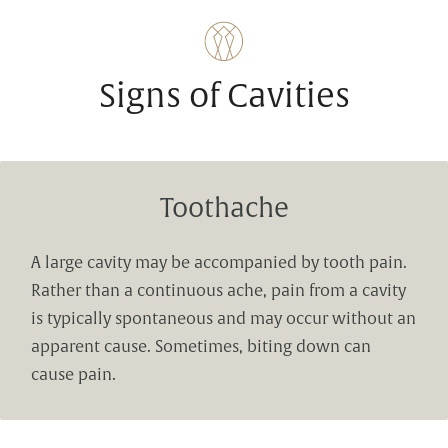
Signs of Cavities
Toothache
A large cavity may be accompanied by tooth pain.
Rather than a continuous ache, pain from a cavity
is typically spontaneous and may occur without an
apparent cause. Sometimes, biting down can
cause pain.