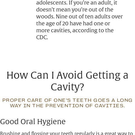
adolescents. If you’re an adult, it
doesn’t mean you’re out of the
woods. Nine out of ten adults over
the age of 20 have had one or
more cavities, according to the
CDC.
How Can I Avoid Getting a
Cavity?
PROPER CARE OF ONE'S TEETH GOES A LONG
WAY IN THE PREVENTION OF CAVITIES.
Good Oral Hygiene
Brushing and flossing your teeth regularly is a great way to