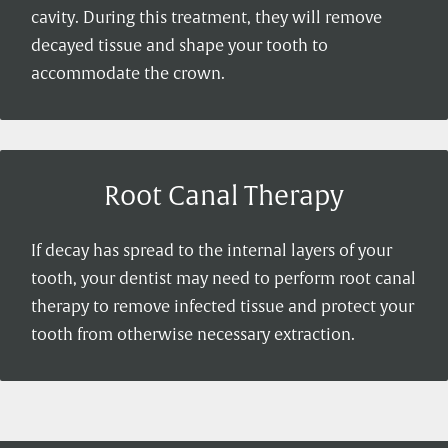
cavity. During this treatment, they will remove
decayed tissue and shape your tooth to
accommodate the crown.
Root Canal Therapy
If decay has spread to the internal layers of your
tooth, your dentist may need to perform root canal
therapy to remove infected tissue and protect your
tooth from otherwise necessary extraction.