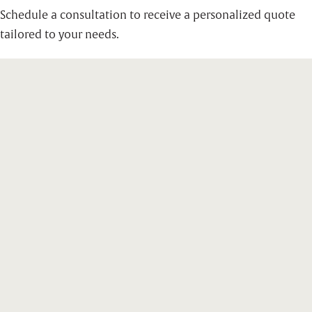
Schedule a consultation to receive a personalized quote
tailored to your needs.