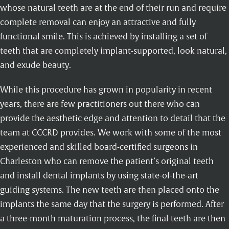
whose natural teeth are at the end of their run and require
complete removal can enjoy an attractive and fully
functional smile. This is achieved by installing a set of
teeth that are completely implant-supported, look natural,
and exude beauty.
While this procedure has grown in popularity in recent
years, there are few practitioners out there who can
provide the aesthetic edge and attention to detail that the
team at CCCRD provides. We work with some of the most
experienced and skilled board-certified surgeons in
Charleston who can remove the patient’s original teeth
and install dental implants by using state-of-the-art
guiding systems. The new teeth are then placed onto the
implants the same day that the surgery is performed. After
a three-month maturation process, the final teeth are then