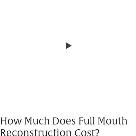
How Much Does Full Mouth
Reconstruction Cost?