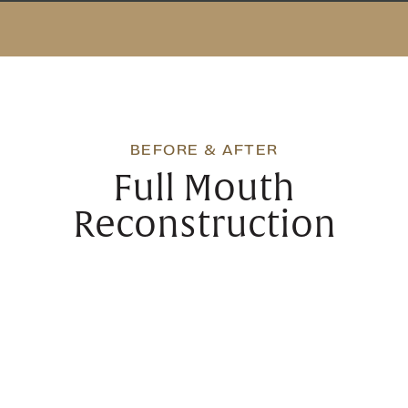
BEFORE & AFTER
Full Mouth
Reconstruction