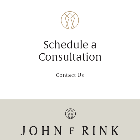
Schedule a
Consultation
Contact Us