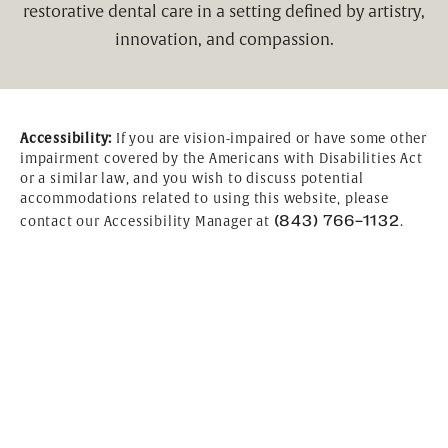
restorative dental care in a setting defined by artistry,
innovation, and compassion.
Accessibility:
If you are vision-impaired or have some other
impairment covered by the Americans with Disabilities Act
or a similar law, and you wish to discuss potential
accommodations related to using this website, please
(843) 766-1132
contact our Accessibility Manager at
.