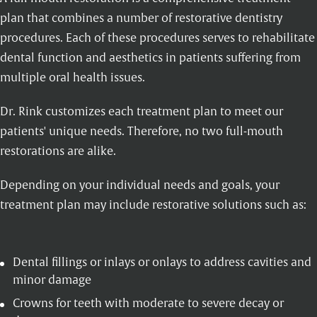
plan that combines a number of restorative dentistry
procedures. Each of these procedures serves to rehabilitate
dental function and aesthetics in patients suffering from
multiple oral health issues.
Dr. Rink customizes each treatment plan to meet our
patients' unique needs. Therefore, no two full-mouth
restorations are alike.
Depending on your individual needs and goals, your
treatment plan may include restorative solutions such as:
Dental fillings
or
inlays
or onlays to address cavities and
minor damage
Crowns
for teeth with moderate to severe decay or