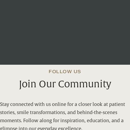
WATCH
Office Walkthrough
FOLLOW US
Join Our Community
Stay connected with us online for a closer look at patient
stories, smile transformations, and behind-the-scenes
moments. Follow along for inspiration, education, and a
glimpse into our everyday excellence.