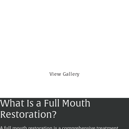
View Gallery
What Is a Full Mouth
Restoration?
A full mouth restoration is a comprehensive treatment