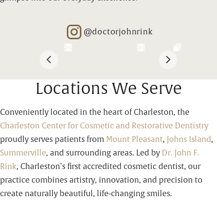
@doctorjohnrink
Opens in new window
Locations We Serve
Conveniently located in the heart of Charleston, the
Charleston Center for Cosmetic and Restorative Dentistry
proudly serves patients from
Mount Pleasant
,
Johns Island
,
Summerville
, and surrounding areas. Led by
Dr. John F.
Rink
, Charleston’s first accredited cosmetic dentist, our
practice combines artistry, innovation, and precision to
create naturally beautiful, life-changing smiles.