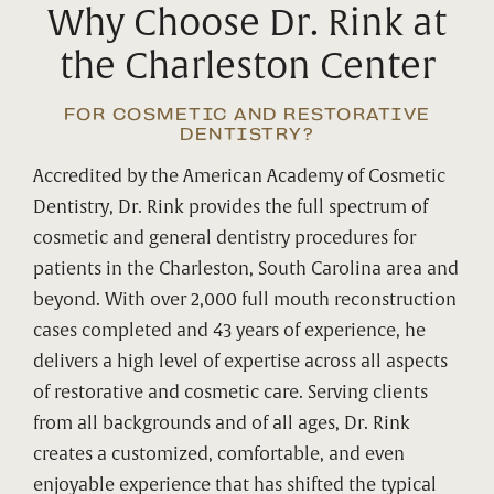
Why Choose Dr. Rink at
the Charleston Center
FOR COSMETIC AND RESTORATIVE
DENTISTRY?
Accredited by the American Academy of Cosmetic
Dentistry, Dr. Rink provides the full spectrum of
cosmetic and general dentistry procedures for
patients in the Charleston, South Carolina area and
beyond. With over 2,000 full mouth reconstruction
cases completed and 43 years of experience, he
delivers a high level of expertise across all aspects
of restorative and cosmetic care. Serving clients
from all backgrounds and of all ages, Dr. Rink
creates a customized, comfortable, and even
enjoyable experience that has shifted the typical