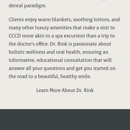
dental paradigm.
Clients enjoy warm blankets, soothing lotions, and
many other luxury amenities that make a visit to
CCCD more akin to a spa excursion than a trip to
the doctor's office. Dr. Rink is passionate about
holistic wellness and oral health, ensuring an
informative, educational consultation that will
answer all your questions and get you started on
the road to a beautiful, healthy smile.
Learn More About Dr. Rink