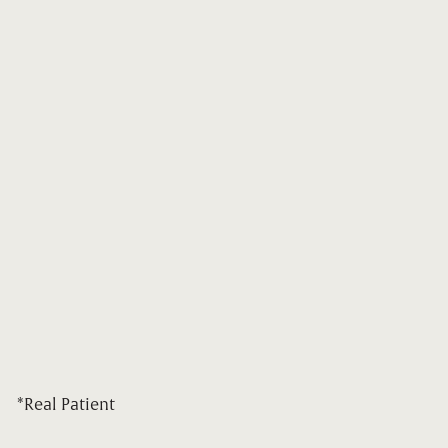
*Real Patient