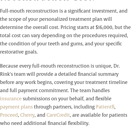
Full-mouth reconstruction is a significant investment, and
the scope of your personalized treatment plan will
determine the overall cost. Pricing starts at
$16,000
, but the
total cost can vary depending on the procedures required,
the condition of your teeth and gums, and your specific
restorative goals.
Because every full-mouth reconstruction is unique, Dr.
Rink's team will provide a detailed financial summary
before any work begins, covering your treatment timeline
and full payment commitment. The team handles
insurance
submissions on your behalf, and flexible
payment plans
through partners, including
Patientfi
,
Proceed
,
Cherry
, and
CareCredit
,
are available for patients
who need additional financial flexibility.