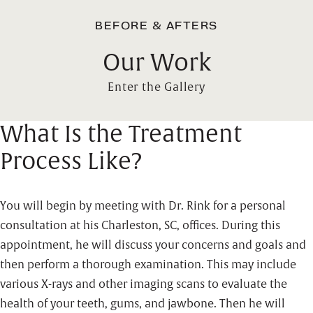
BEFORE & AFTERS
Our Work
Enter the Gallery
What Is the Treatment
Process Like?
You will begin by meeting with Dr. Rink for a personal
consultation at his Charleston, SC, offices. During this
appointment, he will discuss your concerns and goals and
then perform a thorough examination. This may include
various X-rays and other imaging scans to evaluate the
health of your teeth, gums, and jawbone. Then he will