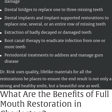
damage
Dental bridges
to replace one to three missing teeth
Dental implants
and implant-supported restorations to
replace one, several, or an entire row of missing teeth
Extraction of badly decayed or damaged teeth
Root canal
therapy to eradicate infection from one or
more teeth
Periodontal treatments
to address and manage gum
disease
Dr. Rink uses quality, lifelike materials for all the
restorations he places to ensure the end result is not only a
strong and healthy smile, but a beautiful one as well.
What Are the Benefits of Full
Mouth Restoration in