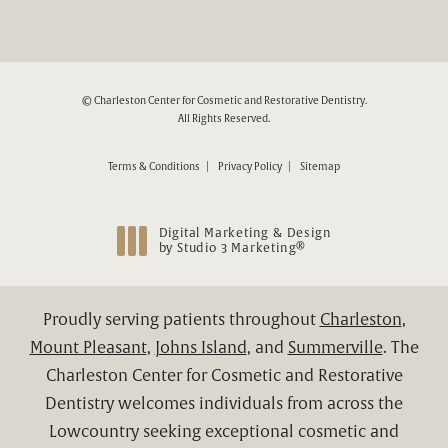
© Charleston Center for Cosmetic and Restorative Dentistry.
All Rights Reserved.
Terms & Conditions
Privacy Policy
Sitemap
Digital Marketing & Design
®
by Studio 3 Marketing
(opens in a new tab)
Proudly serving patients throughout
Charleston
,
Mount Pleasant
,
Johns Island
, and
Summerville
. The
Charleston Center for Cosmetic and Restorative
Dentistry welcomes individuals from across the
Lowcountry seeking exceptional cosmetic and