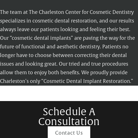
The team at The Charleston Center for Cosmetic Dentistry
specializes in cosmetic dental restoration, and our results
always leave our patients looking and feeling their best.
Our “cosmetic dental implants” are paving the way for the
future of functional and aesthetic dentistry. Patients no
longer have to choose between correcting their dental
issues and looking great. Our tried and true procedures
allow them to enjoy both benefits. We proudly provide
Charleston’s only “Cosmetic Dental Implant Restoration.”
Schedule A
Consultation
Contact Us