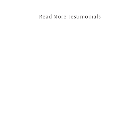
Read More Testimonials