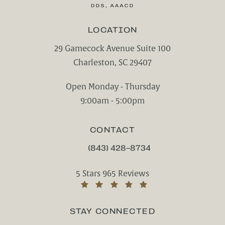
LOCATION
29 Gamecock Avenue Suite 100
Charleston, SC 29407
(opens in a new tab)
Open Monday - Thursday
9:00am - 5:00pm
CONTACT
(843) 428-8734
CALL CHARLESTON CENTER FOR CO
Charleston Center for Cosmetic and Rest
5 Stars 965 Reviews
(Opens in a new tab)
STAY CONNECTED