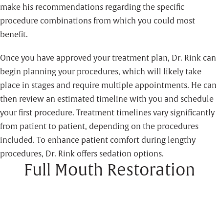
make his recommendations regarding the specific
procedure combinations from which you could most
benefit.
Once you have approved your treatment plan, Dr. Rink can
begin planning your procedures, which will likely take
place in stages and require multiple appointments. He can
then review an estimated timeline with you and schedule
your first procedure. Treatment timelines vary significantly
from patient to patient, depending on the procedures
included. To enhance patient comfort during lengthy
procedures, Dr. Rink offers sedation options.
Full Mouth Restoration