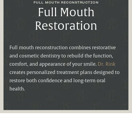
FULL MOUTH RECONSTRUCTION
Full Mouth
Restoration
Full mouth reconstruction combines restorative
and cosmetic dentistry to rebuild the function,
comfort, and appearance of your smile.
Dr. Rink
creates personalized treatment plans designed to
restore both confidence and long-term oral
health.