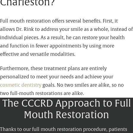
Charleston?
Full mouth restoration offers several benefits. First, it
allows Dr. Rink to address your smile as a whole, instead of
individual pieces. As a result, he can restore your health
and function in fewer appointments by using more
effective and versatile modalities.
Furthermore, these treatment plans are entirely
personalized to meet your needs and achieve your
cosmetic dentistry
goals. No two smiles are alike, so no
two full-mouth restorations are alike.
The CCCRD Approach to Full
Mouth Restoration
Thanks to our full mouth restoration procedure, patients