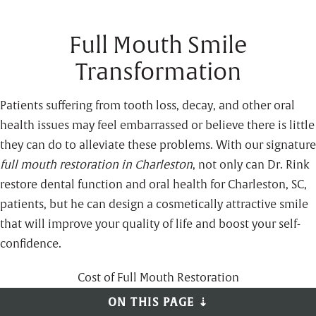
Full Mouth Smile
Transformation
Patients suffering from tooth loss, decay, and other oral
health issues may feel embarrassed or believe there is little
they can do to alleviate these problems. With our signature
full mouth
restoration in Charleston
, not only can Dr. Rink
restore dental function and oral health for Charleston, SC,
patients, but he can design a cosmetically attractive smile
that will improve your quality of life and boost your self-
confidence.
Cost of Full Mouth Restoration
ON THIS PAGE ⇣