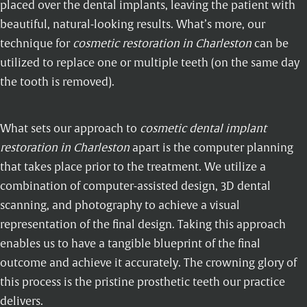
placed over the dental implants, leaving the patient with
beautiful, natural-looking results. What’s more, our
technique for
cosmetic restoration in Charleston
can be
utilized to replace one or multiple teeth (on the same day
the tooth is removed).
What sets our approach to
cosmetic dental implant
restoration in Charleston
apart is the computer planning
that takes place prior to the treatment. We utilize a
combination of computer-assisted design, 3D dental
scanning, and photography to achieve a visual
representation of the final design. Taking this approach
enables us to have a tangible blueprint of the final
outcome and achieve it accurately. The crowning glory of
this process is the pristine prosthetic teeth our practice
delivers.