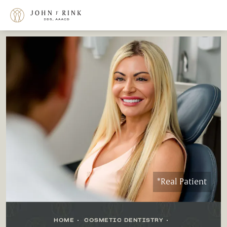
*Real Patient
HOME
COSMETIC DENTISTRY