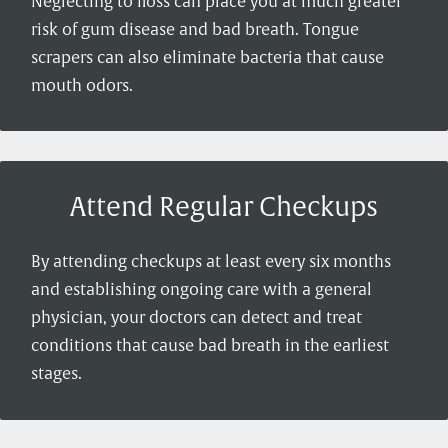
Neglecting to floss can place you at much greater
risk of gum disease and bad breath. Tongue
scrapers can also eliminate bacteria that cause
mouth odors.
Attend Regular Checkups
By attending checkups at least every six months
and establishing ongoing care with a general
physician, your doctors can detect and treat
conditions that cause bad breath in the earliest
stages.