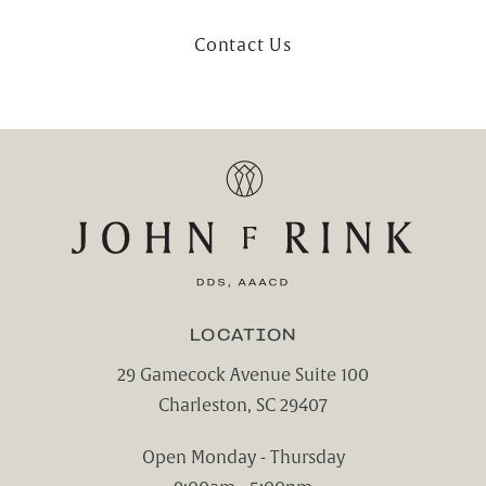
Contact Us
LOCATION
29 Gamecock Avenue Suite 100
Charleston, SC 29407
(opens in a new tab)
Open Monday - Thursday