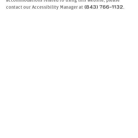
accommodations related to using this website, please
(843) 766-1132
contact our Accessibility Manager at
.