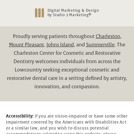
Digital Marketing & Design
®
by Studio 3 Marketing
(opens in a new tab)
Proudly serving patients throughout
Charleston
,
Mount Pleasant
,
Johns Island
, and
Summerville
. The
Charleston Center for Cosmetic and Restorative
Dentistry welcomes individuals from across the
Lowcountry seeking exceptional cosmetic and
restorative dental care in a setting defined by artistry,
innovation, and compassion.
Accessibility:
If you are vision-impaired or have some other
impairment covered by the Americans with Disabilities Act
or a similar law, and you wish to discuss potential