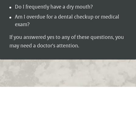
Do I frequently have a dry mouth?
Am I overdue for a dental checkup or medical
exam?
If you answered yes to any of these questions, you
may need a doctor's attention.