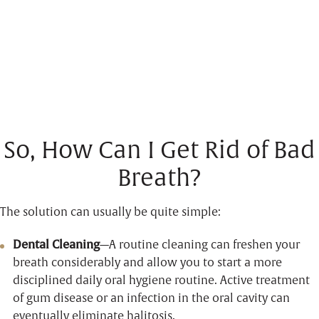
So, How Can I Get Rid of Bad
Breath?
The solution can usually be quite simple:
Dental Cleaning
—A routine cleaning can freshen your
breath considerably and allow you to start a more
disciplined daily oral hygiene routine. Active treatment
of gum disease or an infection in the oral cavity can
eventually eliminate halitosis.