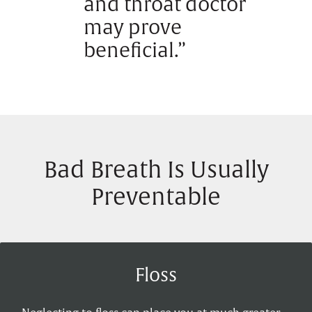
and throat doctor
may prove
beneficial.”
Bad Breath Is Usually
Preventable
Floss