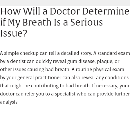
How Will a Doctor Determine
if My Breath Is a Serious
Issue?
A simple checkup can tell a detailed story. A standard exam
by a dentist can quickly reveal gum disease, plaque, or
other issues causing bad breath. A routine physical exam
by your general practitioner can also reveal any conditions
that might be contributing to bad breath. If necessary, your
doctor can refer you to a specialist who can provide further
analysis.