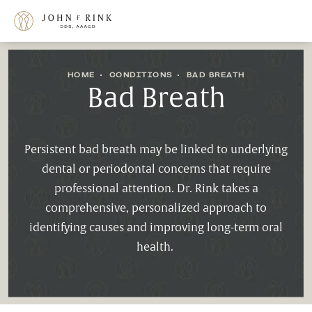
HOME
CONDITIONS
BAD BREATH
Bad Breath
Persistent bad breath may be linked to underlying
dental or periodontal concerns that require
professional attention. Dr. Rink takes a
comprehensive, personalized approach to
identifying causes and improving long-term oral
health.