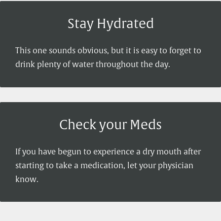
Stay Hydrated
This one sounds obvious, but it is easy to forget to
drink plenty of water throughout the day.
Check your Meds
If you have begun to experience a dry mouth after
starting to take a medication, let your physician
know.