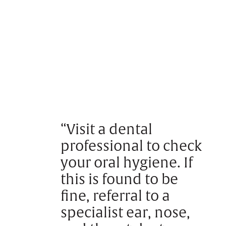
“Visit a dental
professional to check
your oral hygiene. If
this is found to be
fine, referral to a
specialist ear, nose,