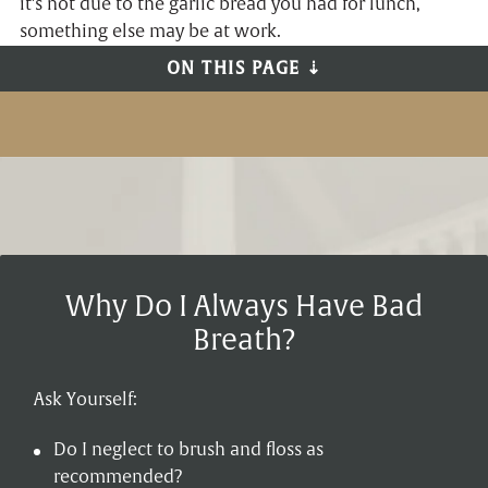
it's not due to the garlic bread you had for lunch,
something else may be at work.
ON THIS PAGE ⇣
Why Do I Always Have Bad
Breath?
Ask Yourself:
Do I neglect to brush and floss as
recommended?