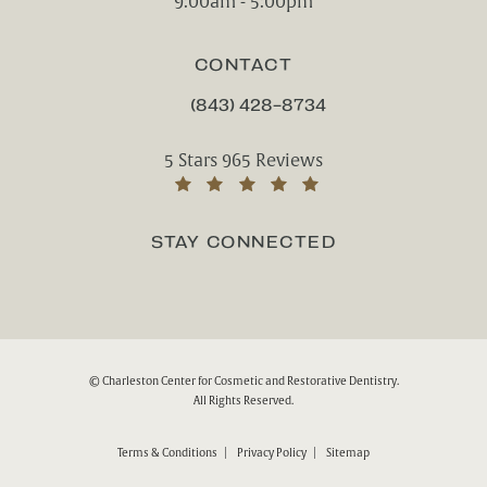
9:00am - 5:00pm
CONTACT
(843) 428-8734
CALL CHARLESTON CENTER FOR CO
Charleston Center for Cosmetic and Rest
5 Stars 965 Reviews
(Opens in a new tab)
STAY CONNECTED
© Charleston Center for Cosmetic and Restorative Dentistry.
All Rights Reserved.
Terms & Conditions
Privacy Policy
Sitemap