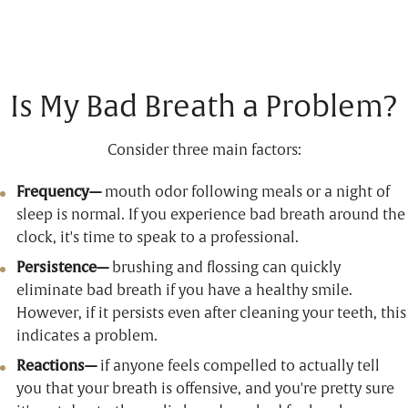
Is My Bad Breath a Problem?
Consider three main factors:
Frequency—
mouth odor following meals or a night of
sleep is normal. If you experience bad breath around the
clock, it's time to speak to a professional.
Persistence—
brushing and flossing can quickly
eliminate bad breath if you have a healthy smile.
However, if it persists even after cleaning your teeth, this
indicates a problem.
Reactions—
if anyone feels compelled to actually tell
you that your breath is offensive, and you're pretty sure