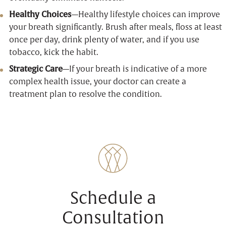
Healthy Choices
—Healthy lifestyle choices can improve
your breath significantly. Brush after meals, floss at least
once per day, drink plenty of water, and if you use
tobacco, kick the habit.
Strategic Care
—If your breath is indicative of a more
complex health issue, your doctor can create a
treatment plan to resolve the condition.
Schedule a
Consultation