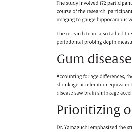
The study involved 172 participan
course of the research, particip
imaging to gauge hippocampus vo
The research team also tallied th
periodontal probing depth meas
Gum disease 
Accounting for age differences, t
shrinkage acceleration equivalent 
disease saw brain shrinkage accele
Prioritizing 
Dr. Yamaguchi emphasized the study