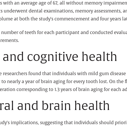
ts with an average age of 67, all without memory impairments
ants underwent dental examinations, memory assessments, 
lume at both the study's commencement and four years lat
e number of teeth for each participant and conducted evalu
urements.
and cognitive health
he researchers found that individuals with mild gum disease 
to nearly a year of brain aging for every tooth lost. On the 
ration corresponding to 1.3 years of brain aging for each a
oral and brain health
's implications, suggesting that individuals should prioriti