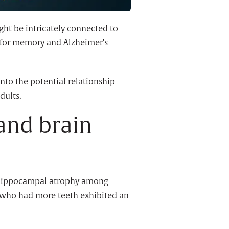
ht be intricately connected to
 for memory and Alzheimer's
nto the potential relationship
dults.
and brain
ft hippocampal atrophy among
s who had more teeth exhibited an