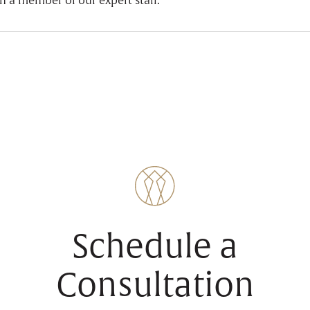
h a member of our expert staff.
Schedule a
Consultation