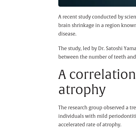
A recent study conducted by scien
brain shrinkage in a region know
disease.
The study, led by Dr. Satoshi Yam
between the number of teeth and
A correlatio
atrophy
The research group observed a tr
individuals with mild periodontit
accelerated rate of atrophy.