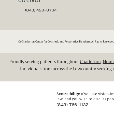
CONTACT
(843) 428-8734
CALL CHARLESTON CENTER FOR COSMETIC A
© Charleston Center for Cosmetic and Restorative Dentistry.
All Rights Reserved
Proudly serving patients throughout
Charleston
,
Mount
individuals from across the Lowcountry seeking e
Accessibility:
If you are vision-i
law, and you wish to discuss pot
(843) 766-1132
.