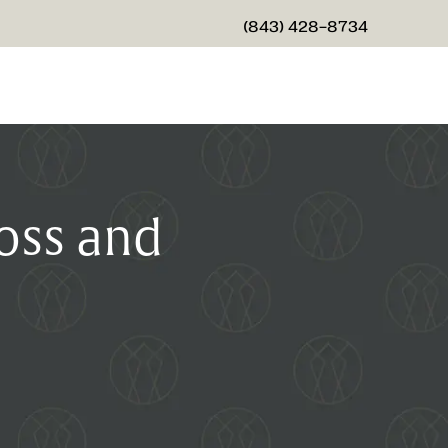
(843) 428-8734
GIVE CHARLESTON CENTER
oss and