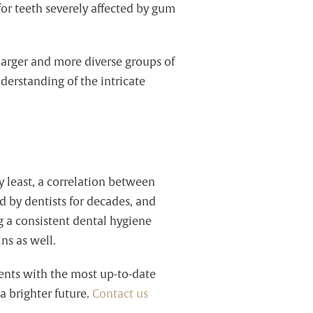
or teeth severely affected by gum
 larger and more diverse groups of
derstanding of the intricate
ery least, a correlation between
 by dentists for decades, and
g a consistent dental hygiene
ins as well.
ients with the most up-to-date
a brighter future.
Contact us