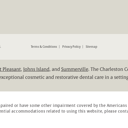
ND RESTORATIVE DENTISTRY ON THE PHONE AT
.
Terms & Conditions
Privacy Policy
Sitemap
 Pleasant
,
Johns Island
, and
Summerville
. The Charleston 
xceptional cosmetic and restorative dental care in a setting
mpaired or have some other impairment covered by the Americans wi
ential accommodations related to using this website, please conta