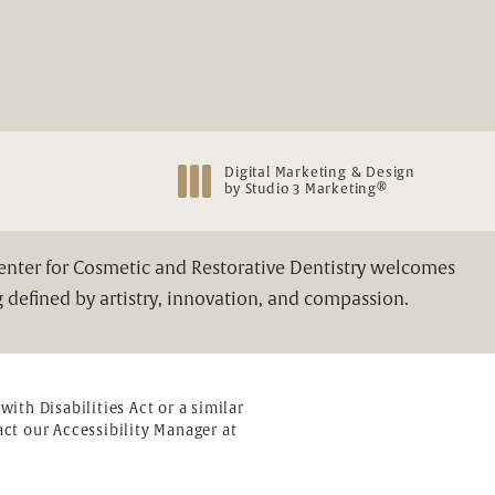
Digital Marketing & Design
®
by Studio 3 Marketing
(opens in a new tab)
Center for Cosmetic and Restorative Dentistry welcomes
 defined by artistry, innovation, and compassion.
th Disabilities Act or a similar
ct our Accessibility Manager at