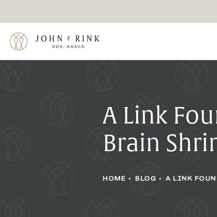
A Link Fo
Brain Shr
HOME
BLOG
A LINK FOU