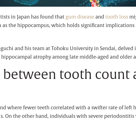
tists in Japan has found that
gum disease
and
tooth loss
mig
n as the hippocampus, which holds significant implications
aguchi and his team at Tohoku University in Sendai, delved i
 hippocampal atrophy among late middle-aged and older a
n between tooth count 
end where fewer teeth correlated with a swifter rate of le
is. On the other hand, individuals with severe periodontiti