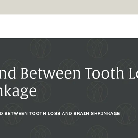
und Between Tooth L
inkage
ND BETWEEN TOOTH LOSS AND BRAIN SHRINKAGE