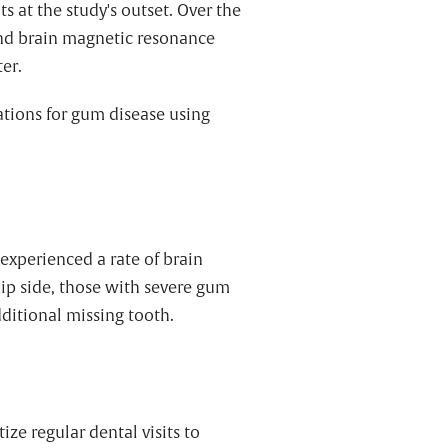
 at the study's outset. Over the
and brain magnetic resonance
er.
ations for gum disease using
experienced a rate of brain
flip side, those with severe gum
dditional missing tooth.
ze regular dental visits to