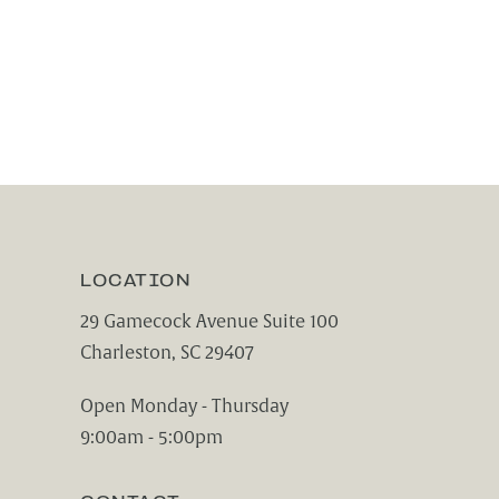
LOCATION
29 Gamecock Avenue Suite 100
Charleston, SC 29407
(opens in a new tab)
Open Monday - Thursday
9:00am - 5:00pm