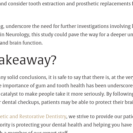
nd consider tooth extraction and prosthetic replacements f
ing, underscore the need for further investigations involving
 in Neurology, this study could pave the way for a deeper un
and brain function.
takeaway?
any solid conclusions, it is safe to say that there is, at the v
he importance of gum and tooth health has been underscored
 catalyst to make people take it more seriously. By followin
 dental checkups, patients may be able to protect their bra
etic and Restorative Dentistry
, we strive to provide our pat
ority is protecting your dental health and helping you have 