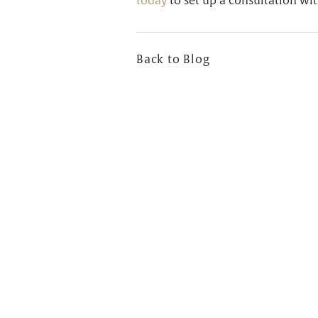
today
to set up a consultation wit
Back to Blog