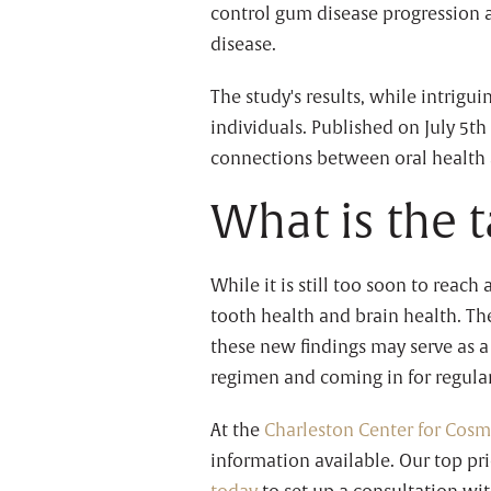
control gum disease progression a
disease.
The study's results, while intrigu
individuals. Published on July 5th
connections between oral health 
What is the 
While it is still too soon to reach 
tooth health and brain health. T
these new findings may serve as a
regimen and coming in for regular
At the
Charleston Center for Cosm
information available. Our top pri