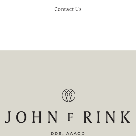
Contact Us