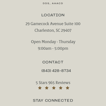
LOCATION
29 Gamecock Avenue Suite 100
Charleston, SC 29407
(opens in a new tab)
Open Monday - Thursday
9:00am - 5:00pm
CONTACT
(843) 428-8734
CALL CHARLESTON CENTER FOR CO
Charleston Center for Cosmetic and Rest
5 Stars 965 Reviews
(Opens in a new tab)
STAY CONNECTED