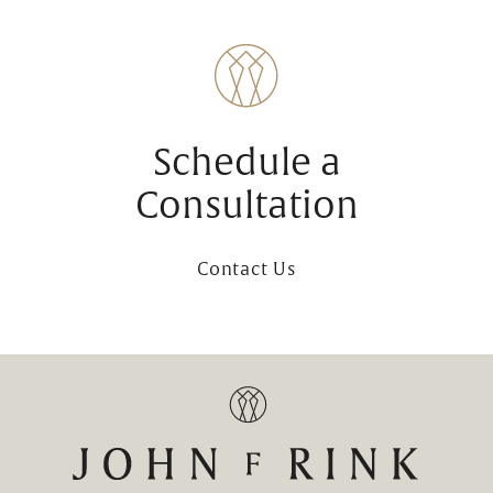
Schedule a
Consultation
Contact Us