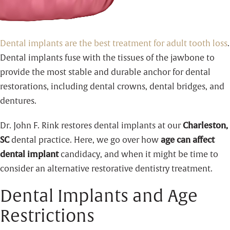
Dental implants are the best treatment for adult tooth loss
.
Dental implants fuse with the tissues of the jawbone to
provide the most stable and durable anchor for dental
restorations, including dental crowns, dental bridges, and
dentures.
Dr. John F. Rink restores dental implants at our
Charleston,
SC
dental practice. Here, we go over how
age can affect
dental implant
candidacy, and when it might be time to
consider an alternative restorative dentistry treatment.
Dental Implants and Age
Restrictions