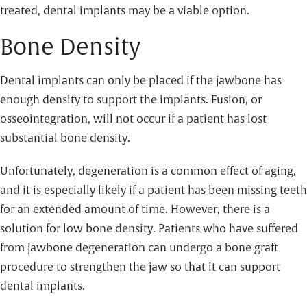
treated, dental implants may be a viable option.
Bone Density
Dental implants can only be placed if the jawbone has
enough density to support the implants. Fusion, or
osseointegration, will not occur if a patient has lost
substantial bone density.
Unfortunately, degeneration is a common effect of aging,
and it is especially likely if a patient has been missing teeth
for an extended amount of time. However, there is a
solution for low bone density. Patients who have suffered
from jawbone degeneration can undergo a bone graft
procedure to strengthen the jaw so that it can support
dental implants.