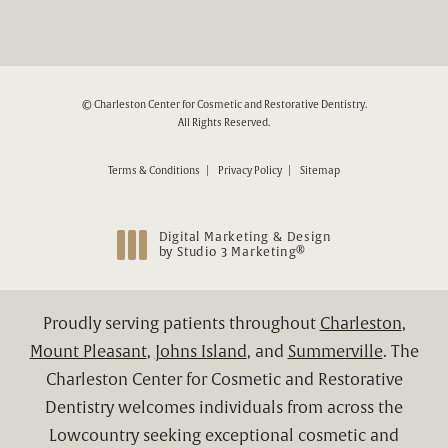
© Charleston Center for Cosmetic and Restorative Dentistry.
All Rights Reserved.
Terms & Conditions
Privacy Policy
Sitemap
Digital Marketing & Design
®
by Studio 3 Marketing
(opens in a new tab)
Proudly serving patients throughout
Charleston
,
Mount Pleasant
,
Johns Island
, and
Summerville
. The
Charleston Center for Cosmetic and Restorative
Dentistry welcomes individuals from across the
Lowcountry seeking exceptional cosmetic and