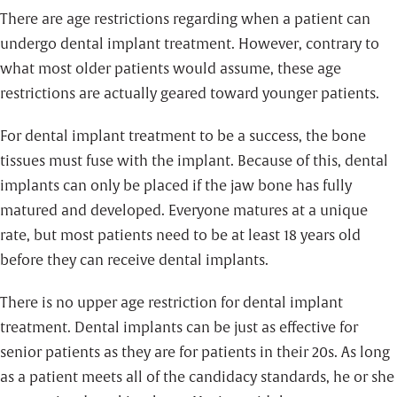
There are age restrictions regarding when a patient can
undergo dental implant treatment. However, contrary to
what most older patients would assume, these age
restrictions are actually geared toward younger patients.
For dental implant treatment to be a success, the bone
tissues must fuse with the implant. Because of this, dental
implants can only be placed if the jaw bone has fully
matured and developed. Everyone matures at a unique
rate, but most patients need to be at least 18 years old
before they can receive dental implants.
There is no upper age restriction for dental implant
treatment. Dental implants can be just as effective for
senior patients as they are for patients in their 20s. As long
as a patient meets all of the candidacy standards, he or she