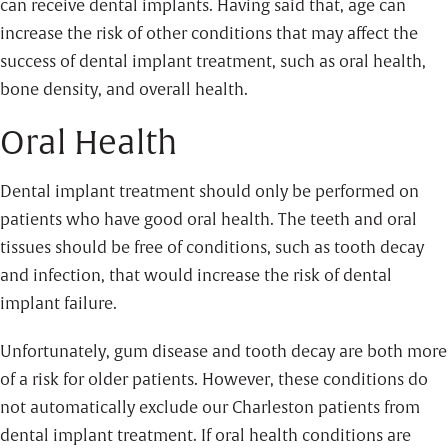
can receive dental implants. Having said that, age can
increase the risk of other conditions that may affect the
success of dental implant treatment, such as oral health,
bone density, and overall health.
Oral Health
Dental implant treatment should only be performed on
patients who have good oral health. The teeth and oral
tissues should be free of conditions, such as tooth decay
and infection, that would increase the risk of dental
implant failure.
Unfortunately, gum disease and tooth decay are both more
of a risk for older patients. However, these conditions do
not automatically exclude our Charleston patients from
dental implant treatment. If oral health conditions are