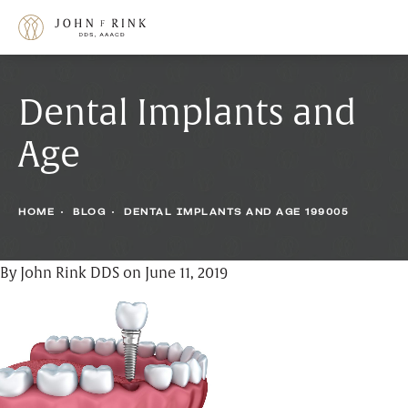
Dental Implants and
Age
HOME
BLOG
DENTAL IMPLANTS AND AGE 199005
By John Rink DDS on June 11, 2019