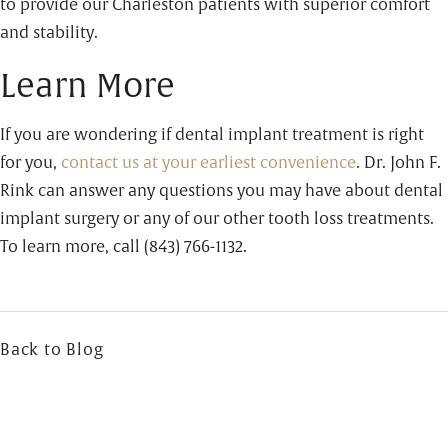
to provide our Charleston patients with superior comfort
and stability.
Learn More
If you are wondering if dental implant treatment is right
for you,
contact us at your earliest convenience
. Dr. John F.
Rink can answer any questions you may have about dental
implant surgery or any of our other tooth loss treatments.
To learn more, call (843) 766-1132.
Back to Blog