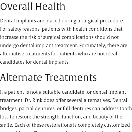
Overall Health
Dental implants are placed during a surgical procedure.
For safety reasons, patients with health conditions that
increase the risk of surgical complications should not
undergo dental implant treatment. Fortunately, there are
alternative treatments for patients who are not ideal
candidates for dental implants.
Alternate Treatments
If a patient is not a suitable candidate for dental implant
treatment, Dr. Rink does offer several alternatives. Dental
bridges, partial dentures, or full dentures can address tooth
loss to restore the strength, function, and beauty of the
smile. Each of these restorations is completely customized