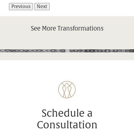
Previous
Next
See More Transformations
Schedule a
Consultation