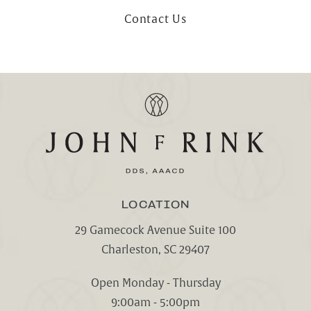
Contact Us
LOCATION
29 Gamecock Avenue Suite 100
Charleston, SC 29407
(opens in a new tab)
Open Monday - Thursday
9:00am - 5:00pm