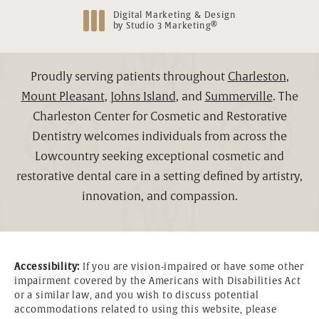
Digital Marketing & Design
®
by Studio 3 Marketing
(opens in a new tab)
Proudly serving patients throughout
Charleston
,
Mount Pleasant
,
Johns Island
, and
Summerville
. The
Charleston Center for Cosmetic and Restorative
Dentistry welcomes individuals from across the
Lowcountry seeking exceptional cosmetic and
restorative dental care in a setting defined by artistry,
innovation, and compassion.
Accessibility:
If you are vision-impaired or have some other
impairment covered by the Americans with Disabilities Act
or a similar law, and you wish to discuss potential
accommodations related to using this website, please