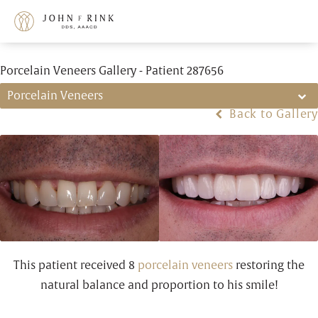
Porcelain Veneers Gallery - Patient 287656
Porcelain Veneers
Back to Gallery
This patient received 8
porcelain veneers
restoring the
natural balance and proportion to his smile!