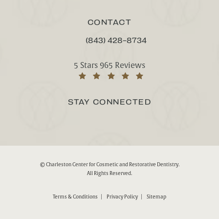
CONTACT
(843) 428-8734
CALL CHARLESTON CENTER FOR CO
Charleston Center for Cosmetic and Rest
5 Stars 965 Reviews
(Opens in a new tab)
STAY CONNECTED
© Charleston Center for Cosmetic and Restorative Dentistry.
All Rights Reserved.
Terms & Conditions
Privacy Policy
Sitemap