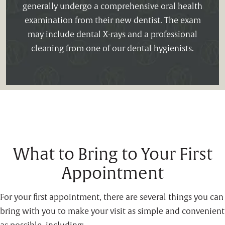
generally undergo a comprehensive oral health
examination from their new dentist. The exam
may include dental X-rays and a professional
cleaning from one of our dental hygienists.
What to Bring to Your First
Appointment
For your first appointment, there are several things you can
bring with you to make your visit as simple and convenient