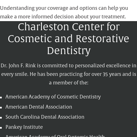
Understanding your coverage and options can help you
make a more informed decision about your treatment.
Charleston Center for
Cosmetic and Restorative
Dentistry
Dr. John F. Rink is committed to personalized excellence in
every smile. He has been practicing for over 35 years and is
a member of the:
American Academy of Cosmetic Dentistry
American Dental Association
South Carolina Dental Association
Pankey Institute