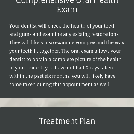
Comprehensive Oral Health
Exam
Your dentist will check the health of your teeth
and gums and examine any existing restorations.
They will likely also examine your jaw and the way
your teeth fit together. The oral exam allows your
dentist to obtain a complete picture of the health
of your smile. If you have not had X-rays taken
within the past six months, you will likely have
some taken during this appointment as well.
Treatment Plan