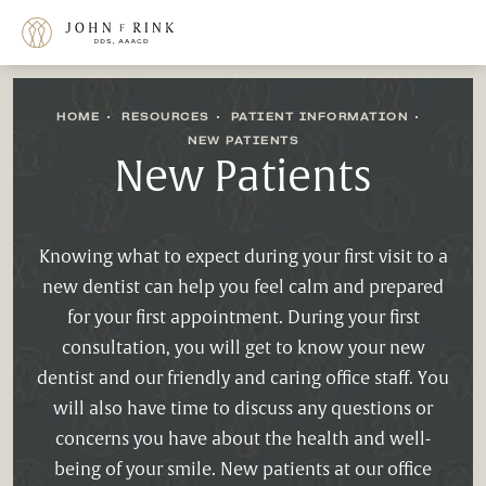
HOME
RESOURCES
PATIENT INFORMATION
NEW PATIENTS
New Patients
Knowing what to expect during your first visit to a
new dentist can help you feel calm and prepared
for your first appointment. During your first
consultation, you will get to know your new
dentist and our friendly and caring office staff. You
will also have time to discuss any questions or
concerns you have about the health and well-
being of your smile. New patients at our office