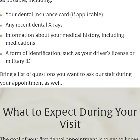
as possible, including:
Your dental insurance card (if applicable)
Any recent dental X-rays
Information about your medical history, including
medications
A form of identification, such as your driver’s license or
military ID
Bring a list of questions you want to ask our staff during
your appointment as well.
What to Expect During Your
Visit
The goal of your first dental appointment is to get to know