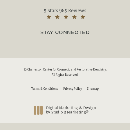
Charleston Center for Cosmetic and Rest
5 Stars 965 Reviews
(Opens in a new tab)
STAY CONNECTED
© Charleston Center for Cosmetic and Restorative Dentistry.
All Rights Reserved.
Terms & Conditions
Privacy Policy
Sitemap
Digital Marketing & Design
®
by Studio 3 Marketing
(opens in a new tab)