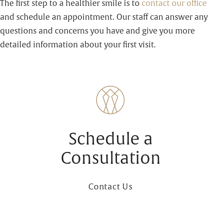
The first step to a healthier smile is to
contact our office
and schedule an appointment. Our staff can answer any
questions and concerns you have and give you more
detailed information about your first visit.
Schedule a
Consultation
Contact Us