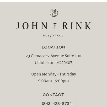
LOCATION
29 Gamecock Avenue Suite 100
Charleston, SC 29407
(opens in a new tab)
Open Monday - Thursday
9:00am - 5:00pm
CONTACT
(843) 428-8734
CALL CHARLESTON CENTER FOR CO