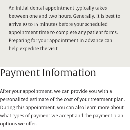
An initial dental appointment typically takes
between one and two hours. Generally, it is best to
arrive 10 to 15 minutes before your scheduled
appointment time to complete any patient forms.
Preparing for your appointment in advance can
help expedite the visit.
Payment Information
After your appointment, we can provide you with a
personalized estimate of the cost of your treatment plan.
During this appointment, you can also learn more about
what types of payment we accept and the payment plan
options we offer.