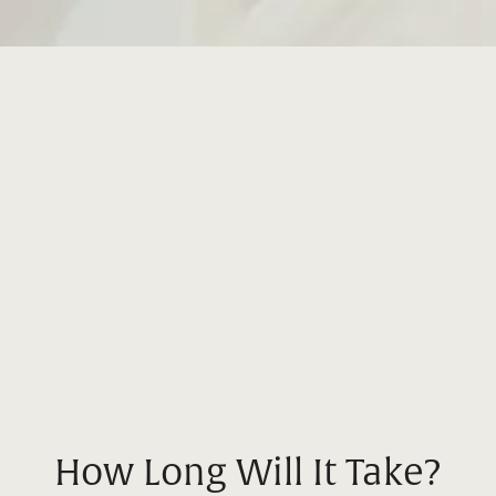
How Long Will It Take?