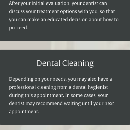
After your initial evaluation, your dentist can
discuss your treatment options with you, so that
you can make an educated decision about how to
proceed.
Dental Cleaning
Depending on your needs, you may also have a
professional cleaning from a dental hygienist
during this appointment. In some cases, your
dentist may recommend waiting until your next
appointment.