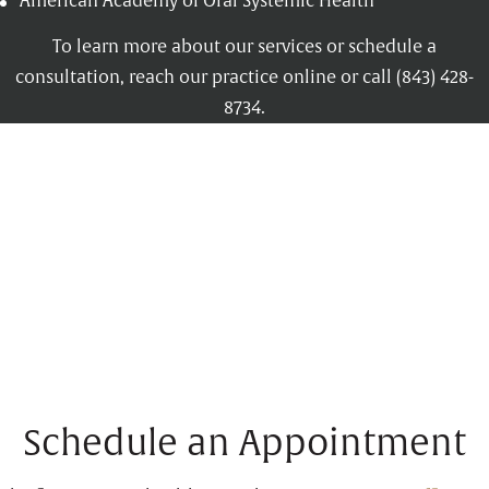
American Academy of Oral Systemic Health
To learn more about our services or schedule a
consultation, reach our practice online or call (843) 428-
8734.
Schedule an Appointment