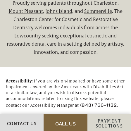
Proudly serving patients throughout
Charleston
,
Mount Pleasant
,
Johns Island
, and
Summerville
. The
Charleston Center for Cosmetic and Restorative
Dentistry welcomes individuals from across the
Lowcountry seeking exceptional cosmetic and
restorative dental care in a setting defined by artistry,
innovation, and compassion.
Accessibility:
If you are vision-impaired or have some other
impairment covered by the Americans with Disabilities Act
or a similar law, and you wish to discuss potential
accommodations related to using this website, please
(843) 766-1132
contact our Accessibility Manager at
.
PAYMENT
CONTACT US
CALL US
CALL CHARLESTON CENTER
SOLUTIONS