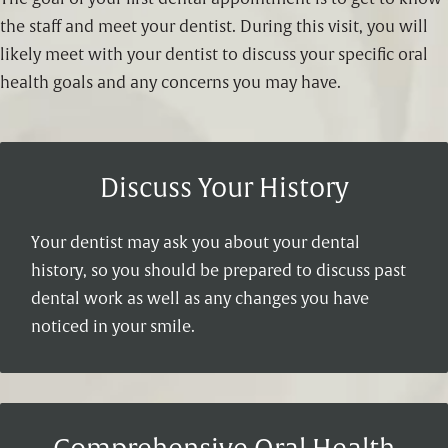
the staff and meet your dentist. During this visit, you will
likely meet with your dentist to discuss your specific oral
health goals and any concerns you may have.
Discuss Your History
Your dentist may ask you about your dental
history, so you should be prepared to discuss past
dental work as well as any changes you have
noticed in your smile.