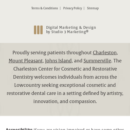
Terms & Conditions
Privacy Policy
Sitemap
Digital Marketing & Design
®
by Studio 3 Marketing
(opens in a new tab)
Proudly serving patients throughout
Charleston
,
Mount Pleasant
,
Johns Island
, and
Summerville
. The
Charleston Center for Cosmetic and Restorative
Dentistry welcomes individuals from across the
Lowcountry seeking exceptional cosmetic and
restorative dental care in a setting defined by artistry,
innovation, and compassion.