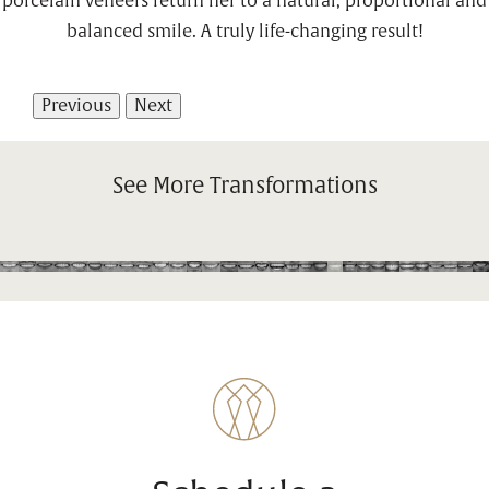
porcelain veneers return her to a natural, proportional and
balanced smile. A truly life-changing result!
Previous
Next
See More Transformations