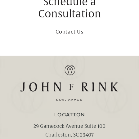
Schedule a
Consultation
Contact Us
LOCATION
29 Gamecock Avenue Suite 100
Charleston, SC 29407