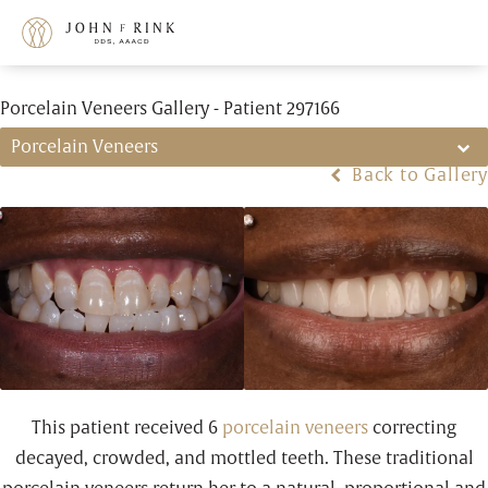
Porcelain Veneers Gallery - Patient 297166
Porcelain Veneers
Back to Gallery
This patient received 6
porcelain veneers
correcting
decayed, crowded, and mottled teeth. These traditional