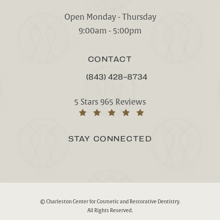
(opens in a new tab)
Open Monday - Thursday
9:00am - 5:00pm
CONTACT
(843) 428-8734
CALL CHARLESTON CENTER FOR CO
Charleston Center for Cosmetic and Rest
5 Stars 965 Reviews
(Opens in a new tab)
STAY CONNECTED
© Charleston Center for Cosmetic and Restorative Dentistry.
All Rights Reserved.