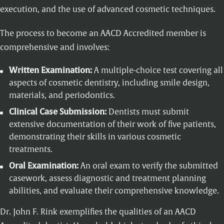
execution, and the use of advanced cosmetic techniques.
The process to become an AACD Accredited member is
comprehensive and involves:
Written Examination:
A multiple-choice test covering all
aspects of cosmetic dentistry, including smile design,
materials, and periodontics.
Clinical Case Submission:
Dentists must submit
extensive documentation of their work of five patients,
demonstrating their skills in various cosmetic
treatments.
Oral Examination:
An oral exam to verify the submitted
casework, assess diagnostic and treatment planning
abilities, and evaluate their comprehensive knowledge.
Dr. John F. Rink exemplifies the qualities of an AACD