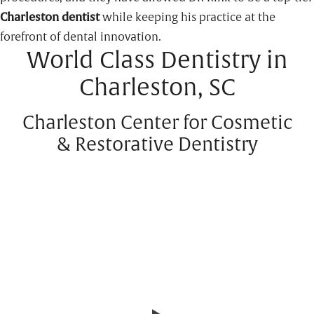
Charleston dentist
while keeping his practice at the
forefront of dental innovation.
World Class Dentistry in
Charleston, SC
Charleston Center for Cosmetic
& Restorative Dentistry