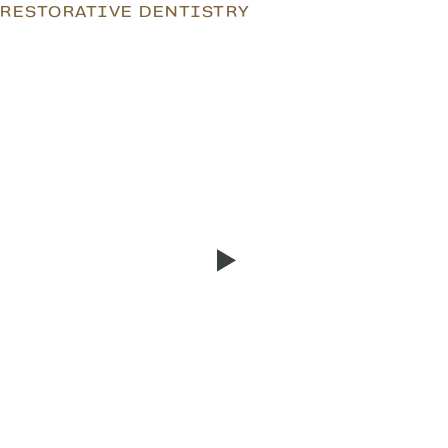
RESTORATIVE DENTISTRY