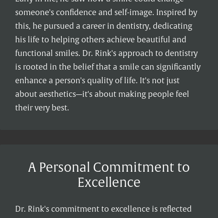
someone's confidence and self-image. Inspired by
this, he pursued a career in dentistry, dedicating
his life to helping others achieve beautiful and
functional smiles. Dr. Rink's approach to dentistry
is rooted in the belief that a smile can significantly
enhance a person's quality of life. It's not just
about aesthetics—it's about making people feel
their very best.
A Personal Commitment to
Excellence
Dr. Rink's commitment to excellence is reflected