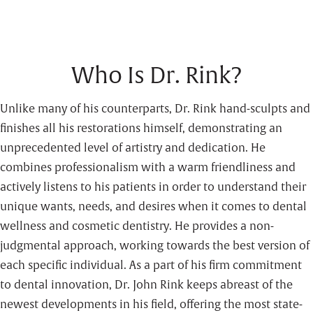
Who Is Dr. Rink?
Unlike many of his counterparts, Dr. Rink hand-sculpts and
finishes all his restorations himself, demonstrating an
unprecedented level of artistry and dedication. He
combines professionalism with a warm friendliness and
actively listens to his patients in order to understand their
unique wants, needs, and desires when it comes to dental
wellness and cosmetic dentistry. He provides a non-
judgmental approach, working towards the best version of
each specific individual. As a part of his firm commitment
to dental innovation, Dr. John Rink keeps abreast of the
newest developments in his field, offering the most state-