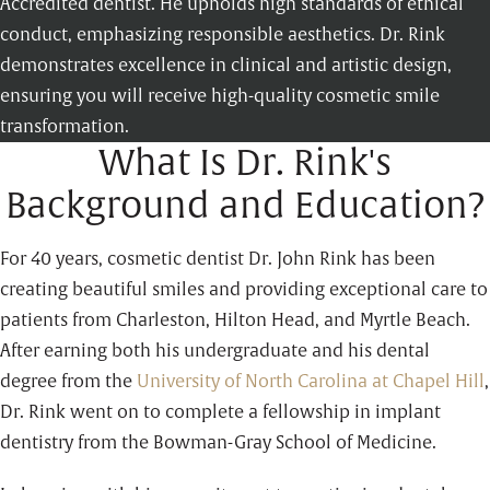
Accredited dentist. He upholds high standards of ethical
conduct, emphasizing responsible aesthetics. Dr. Rink
demonstrates excellence in clinical and artistic design,
ensuring you will receive high-quality cosmetic smile
transformation.
What Is Dr. Rink's
Background and Education?
For 40 years, cosmetic dentist Dr. John Rink has been
creating beautiful smiles and providing exceptional care to
patients from Charleston, Hilton Head, and Myrtle Beach.
After earning both his undergraduate and his dental
degree from the
University of North Carolina at Chapel Hill
,
Dr. Rink went on to complete a fellowship in implant
dentistry from the Bowman-Gray School of Medicine.