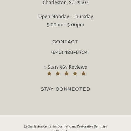
Charleston, SC 29407
(opens in a new tab)
Open Monday - Thursday
9:00am - 5:00pm
CONTACT
(843) 428-8734
CALL CHARLESTON CENTER FOR CO
Charleston Center for Cosmetic and Rest
5 Stars 965 Reviews
(Opens in a new tab)
STAY CONNECTED
© Charleston Center for Cosmetic and Restorative Dentistry.