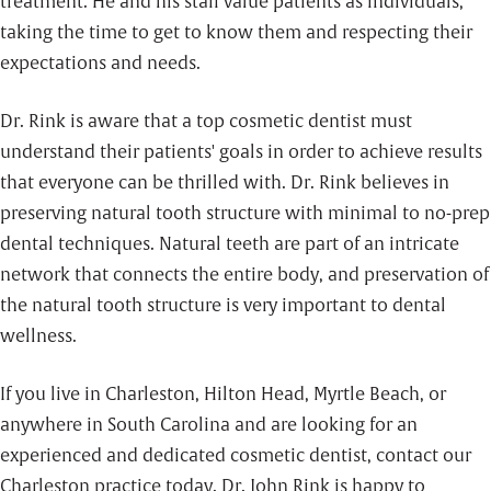
treatment. He and his staff value patients as individuals,
taking the time to get to know them and respecting their
expectations and needs.
Dr. Rink is aware that a top cosmetic dentist must
understand their patients' goals in order to achieve results
that everyone can be thrilled with. Dr. Rink believes in
preserving natural tooth structure with minimal to no-prep
dental techniques. Natural teeth are part of an intricate
network that connects the entire body, and preservation of
the natural tooth structure is very important to dental
wellness.
If you live in Charleston, Hilton Head, Myrtle Beach, or
anywhere in South Carolina and are looking for an
experienced and dedicated cosmetic dentist, contact our
Charleston practice today. Dr. John Rink is happy to