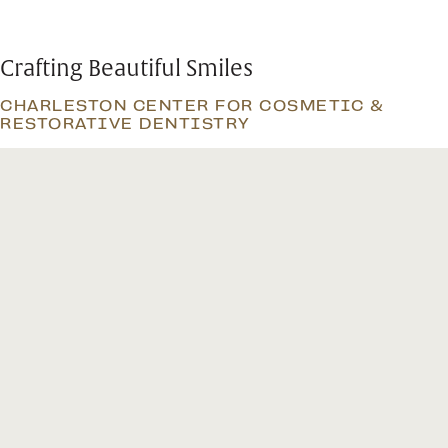
Crafting Beautiful Smiles
CHARLESTON CENTER FOR COSMETIC &
RESTORATIVE DENTISTRY