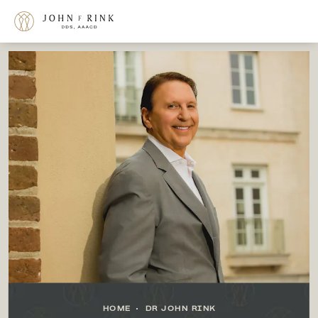
HOME
DR JOHN RINK