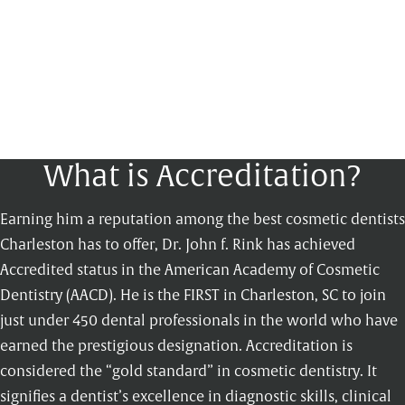
What is Accreditation?
Earning him a reputation among the best cosmetic dentists
Charleston has to offer, Dr. John f. Rink has achieved
Accredited status in the American Academy of Cosmetic
Dentistry (AACD). He is the FIRST in Charleston, SC to join
just under 450 dental professionals in the world who have
earned the prestigious designation. Accreditation is
considered the “gold standard” in cosmetic dentistry. It
signifies a dentist’s excellence in diagnostic skills, clinical