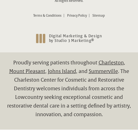
All Rights Reserved.
Terms & Conditions
Privacy Policy
Sitemap
Digital Marketing & Design
®
by Studio 3 Marketing
(opens in a new tab)
Proudly serving patients throughout
Charleston
,
Mount Pleasant
,
Johns Island
, and
Summerville
. The
Charleston Center for Cosmetic and Restorative
Dentistry welcomes individuals from across the
Lowcountry seeking exceptional cosmetic and
restorative dental care in a setting defined by artistry,
innovation, and compassion.