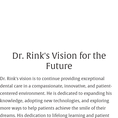
Dr. Rink's Vision for the
Future
Dr. Rink's vision is to continue providing exceptional
dental care in a compassionate, innovative, and patient-
centered environment. He is dedicated to expanding his
knowledge, adopting new technologies, and exploring
more ways to help patients achieve the smile of their
dreams. His dedication to lifelong learning and patient