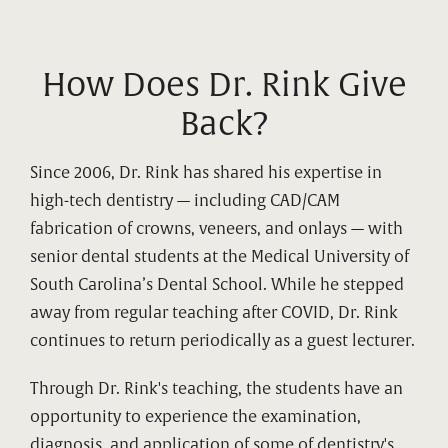
How Does Dr. Rink Give
Back?
Since 2006, Dr. Rink has shared his expertise in
high-tech dentistry — including CAD/CAM
fabrication of crowns, veneers, and onlays — with
senior dental students at the Medical University of
South Carolina’s Dental School. While he stepped
away from regular teaching after COVID, Dr. Rink
continues to return periodically as a guest lecturer.
Through Dr. Rink's teaching, the students have an
opportunity to experience the examination,
diagnosis, and application of some of dentistry's