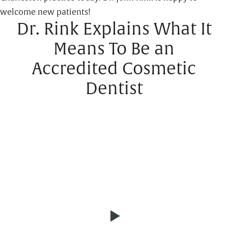
welcome new patients!
Dr. Rink Explains What It
Means To Be an
Accredited Cosmetic
Dentist