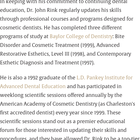
In keeping with his commitment to continuing dental
education, Dr. John Rink regularly updates his skills
through professional courses and programs designed for
cosmetic dentists. He has completed three different
programs of study at
Baylor College of Dentistry
: Bite
Disorder and Cosmetic Treatment (1999), Advanced
Restorative Esthetics, Level III (1998), and Contemporary
Esthetic Diagnosis and Treatment (1997).
He is also a 1992 graduate of the
L.D. Pankey Institute for
Advanced Dental Education
and has participated in
weeklong scientific sessions offered annually by the
American Academy of Cosmetic Dentistry (as Charleston's
first accredited dentist) every year since 1999. These
scientific sessions stand out as a premier educational
forum for those interested in updating their skills and
procedures, and they have allowed Dr. Rink to be a top-tier