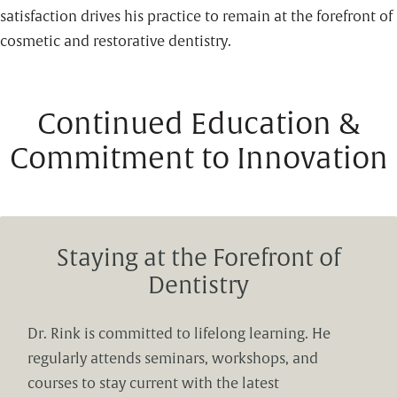
satisfaction drives his practice to remain at the forefront of
cosmetic and restorative dentistry.
Continued Education &
Commitment to Innovation
Staying at the Forefront of
Dentistry
Dr. Rink is committed to lifelong learning. He
regularly attends seminars, workshops, and
courses to stay current with the latest