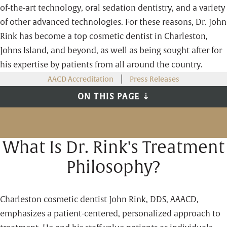
of-the-art technology, oral sedation dentistry, and a variety
of other advanced technologies. For these reasons, Dr. John
Rink has become a top cosmetic dentist in Charleston,
Johns Island, and beyond, as well as being sought after for
his expertise by patients from all around the country.
AACD Accreditation
Press Releases
ON THIS PAGE ⇣
What Is Dr. Rink's Treatment
Philosophy?
Charleston cosmetic dentist John Rink, DDS, AAACD,
emphasizes a patient-centered, personalized approach to