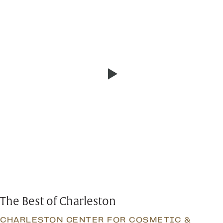
The Best of Charleston
CHARLESTON CENTER FOR COSMETIC &