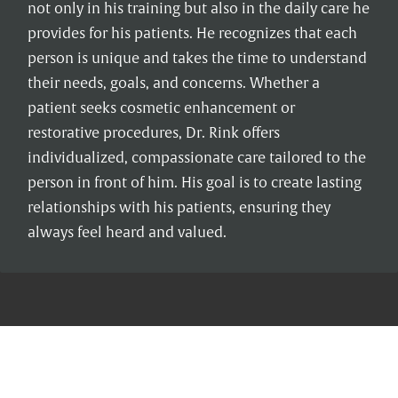
not only in his training but also in the daily care he
provides for his patients. He recognizes that each
person is unique and takes the time to understand
their needs, goals, and concerns. Whether a
patient seeks cosmetic enhancement or
restorative procedures, Dr. Rink offers
individualized, compassionate care tailored to the
person in front of him. His goal is to create lasting
relationships with his patients, ensuring they
always feel heard and valued.