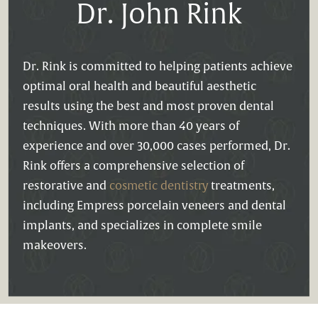
Dr. John Rink
Dr. Rink is committed to helping patients achieve
optimal oral health and beautiful aesthetic
results using the best and most proven dental
techniques. With more than 40 years of
experience and over 30,000 cases performed, Dr.
Rink offers a comprehensive selection of
restorative and
cosmetic dentistry
treatments,
including Empress porcelain veneers and dental
implants, and specializes in complete smile
makeovers.