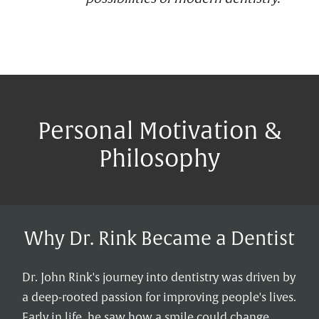
Personal Motivation &
Philosophy
Why Dr. Rink Became a Dentist
Dr. John Rink's journey into dentistry was driven by
a deep-rooted passion for improving people's lives.
Early in life, he saw how a smile could change