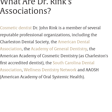
What Are Dr. Rink's
Associations?
Cosmetic dentist
Dr. John Rink is a member of several
reputable professional organizations, including the
Charleston Dental Society, the
American Dental
Association
, the
Academy of General Dentistry
, the
American Academy of Cosmetic Dentistry (as Charleston's
first accredited dentist), the
South Carolina Dental
Association
,
Wellness Dentistry Network
and AAOSH
(American Academy of Oral Systemic Health).