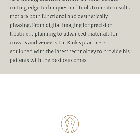
cutting-edge techniques and tools to create results
that are both functional and aesthetically
pleasing. From digital imaging for precision
treatment planning to advanced materials for
crowns and veneers, Dr. Rink's practice is
equipped with the latest technology to provide his
patients with the best outcomes.