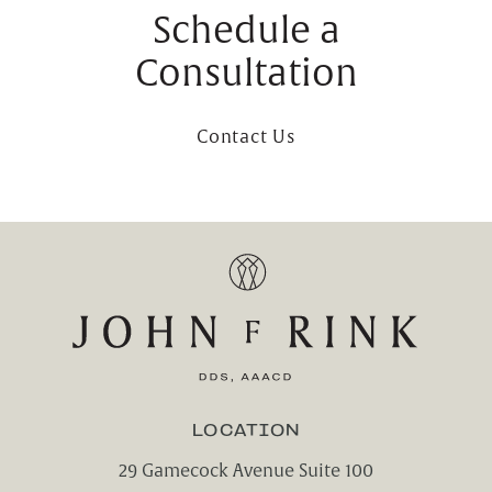
Schedule a
Consultation
Contact Us
LOCATION
29 Gamecock Avenue Suite 100