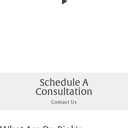
Schedule A
Consultation
Contact Us