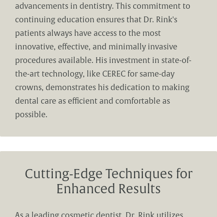
advancements in dentistry. This commitment to
continuing education ensures that Dr. Rink's
patients always have access to the most
innovative, effective, and minimally invasive
procedures available. His investment in state-of-
the-art technology, like CEREC for same-day
crowns, demonstrates his dedication to making
dental care as efficient and comfortable as
possible.
Cutting-Edge Techniques for
Enhanced Results
As a leading cosmetic dentist, Dr. Rink utilizes