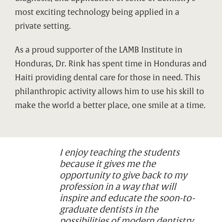
most exciting technology being applied in a
private setting.
As a proud supporter of the LAMB Institute in
Honduras, Dr. Rink has spent time in Honduras and
Haiti providing dental care for those in need. This
philanthropic activity allows him to use his skill to
make the world a better place, one smile at a time.
I enjoy teaching the students
because it gives me the
opportunity to give back to my
profession in a way that will
inspire and educate the soon-to-
graduate dentists in the
possibilities of modern dentistry.