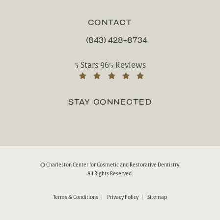
CONTACT
(843) 428-8734
CALL CHARLESTON CENTER FOR CO
Charleston Center for Cosmetic and Rest
5 Stars 965 Reviews
(Opens in a new tab)
STAY CONNECTED
© Charleston Center for Cosmetic and Restorative Dentistry.
All Rights Reserved.
Terms & Conditions
Privacy Policy
Sitemap