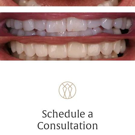
Schedule a
Consultation