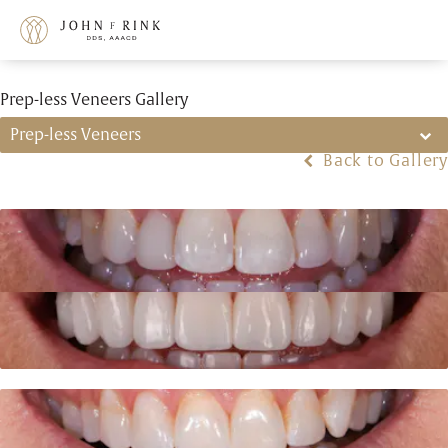
Prep-less Veneers Gallery
Prep-less Veneers
Back to Gallery