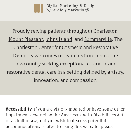
Digital Marketing & Design
®
by Studio 3 Marketing
(opens in a new tab)
Proudly serving patients throughout
Charleston
,
Mount Pleasant
,
Johns Island
, and
Summerville
. The
Charleston Center for Cosmetic and Restorative
Dentistry welcomes individuals from across the
Lowcountry seeking exceptional cosmetic and
restorative dental care in a setting defined by artistry,
innovation, and compassion.
Accessibility:
If you are vision-impaired or have some other
impairment covered by the Americans with Disabilities Act
or a similar law, and you wish to discuss potential
accommodations related to using this website, please