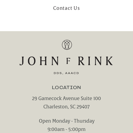
Contact Us
LOCATION
29 Gamecock Avenue Suite 100
Charleston, SC 29407
(opens in a new tab)
Open Monday - Thursday
9:00am - 5:00pm