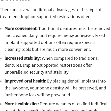
There are several additional advantages to this type of
treatment. Implant-supported restorations offer:
More convenient:
Traditional dentures must be removed
and cleaned daily, and require messy adhesives. Fixed
implant-supported options often require special
cleaning tools but are much more convenient.
Increased stability:
When compared to traditional
dentures, implant-supported restorations offer
unparalleled security and stability.
Improved oral health:
By placing dental implants into
the jawbone, your bone density will be preserved, and
further bone loss will be prevented.
More flexible diet:
Denture wearers often find it difficult
to eat their favorite foods, such as steak and apples.