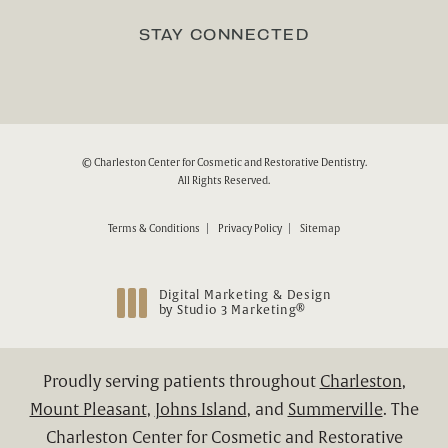
(Opens in a new tab)
STAY CONNECTED
© Charleston Center for Cosmetic and Restorative Dentistry.
All Rights Reserved.
Terms & Conditions
Privacy Policy
Sitemap
Digital Marketing & Design
®
by Studio 3 Marketing
(opens in a new tab)
Proudly serving patients throughout
Charleston
,
Mount Pleasant
,
Johns Island
, and
Summerville
. The
Charleston Center for Cosmetic and Restorative