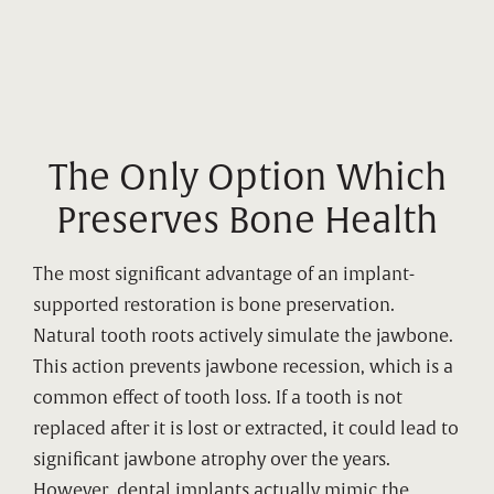
The Only Option Which
Preserves Bone Health
The most significant advantage of an implant-
supported restoration is bone preservation.
Natural tooth roots actively simulate the jawbone.
This action prevents jawbone recession, which is a
common effect of tooth loss. If a tooth is not
replaced after it is lost or extracted, it could lead to
significant jawbone atrophy over the years.
However, dental implants actually mimic the