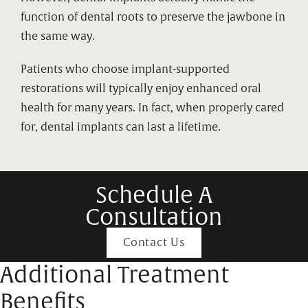
function of dental roots to preserve the jawbone in
the same way.
Patients who choose implant-supported
restorations will typically enjoy enhanced oral
health for many years. In fact, when properly cared
for, dental implants can last a lifetime.
Schedule A
Consultation
Contact Us
Additional Treatment
Benefits