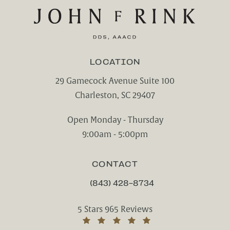
LOCATION
29 Gamecock Avenue Suite 100
Charleston, SC 29407
(opens in a new tab)
Open Monday - Thursday
9:00am - 5:00pm
CONTACT
(843) 428-8734
CALL CHARLESTON CENTER FOR CO
Charleston Center for Cosmetic and Rest
5 Stars 965 Reviews