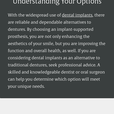
Understanding Your Options
With the widespread use of
dental implants
, there
are reliable and dependable alternatives to
dentures. By choosing an implant-supported
prosthesis, you are not only enhancing the
aesthetics of your smile, but you are improving the
function and overall health, as well. If you are
considering dental implants as an alternative to
traditional dentures, seek professional advice. A
skilled and knowledgeable dentist or oral surgeon
can help you determine which option will meet
your unique needs.