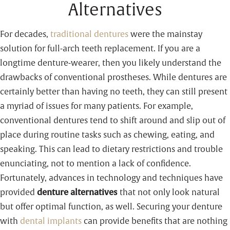
Alternatives
For decades,
traditional dentures
were the mainstay
solution for full-arch teeth replacement. If you are a
longtime denture-wearer, then you likely understand the
drawbacks of conventional prostheses. While dentures are
certainly better than having no teeth, they can still present
a myriad of issues for many patients. For example,
conventional dentures tend to shift around and slip out of
place during routine tasks such as chewing, eating, and
speaking. This can lead to dietary restrictions and trouble
enunciating, not to mention a lack of confidence.
Fortunately, advances in technology and techniques have
provided
denture alternatives
that not only look natural
but offer optimal function, as well. Securing your denture
with
dental implants
can provide benefits that are nothing