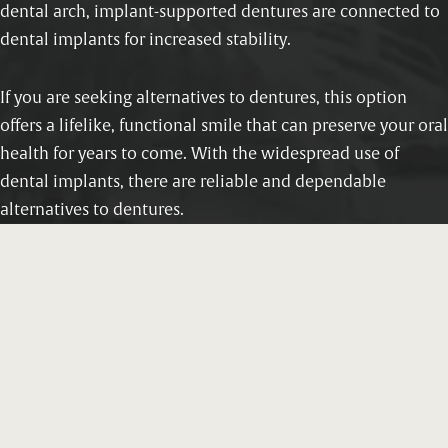
dental arch, implant-supported dentures are connected to
dental implants for increased stability.
If you are seeking alternatives to dentures, this option
offers a lifelike, functional smile that can preserve your oral
health for years to come. With the widespread use of
dental implants, there are reliable and dependable
alternatives to dentures.