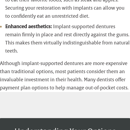
Securing your restoration with implants can allow you
to confidently eat an unrestricted diet.
Enhanced aesthetics:
Implant-supported dentures
remain firmly in place and rest directly against the gums.
This makes them virtually indistinguishable from natural
teeth.
Although implant-supported dentures are more expensive
than traditional options, most patients consider them an
invaluable investment in their health. Many dentists offer
payment plan options to help manage out-of-pocket costs.