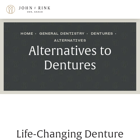
HOME
GENERAL DENTISTRY
DENTURES
ALTERNATIVES
Alternatives to
Dentures
Life-Changing Denture