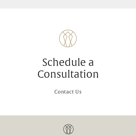
Schedule a
Consultation
Contact Us