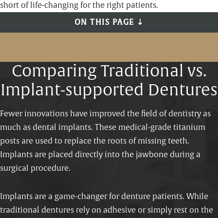
short of life-changing for the right patients.
ON THIS PAGE ⇣
Comparing Traditional vs.
Implant-supported Dentures
Fewer innovations have improved the field of dentistry as
much as dental implants. These medical-grade titanium
posts are used to replace the roots of missing teeth.
Implants are placed directly into the jawbone during a
surgical procedure.
Implants are a game-changer for denture patients. While
traditional dentures rely on adhesive or simply rest on the