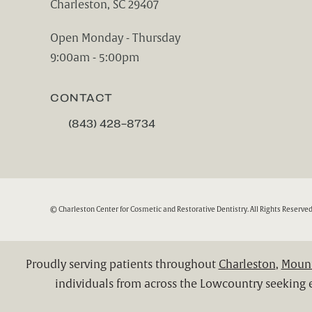
Charleston, SC 29407
(opens in a new tab)
Open Monday - Thursday
9:00am - 5:00pm
CONTACT
(843) 428-8734
CALL CHARLESTON CENTER FOR COSMETIC A
© Charleston Center for Cosmetic and Restorative Dentistry.
All Rights Reserved
Proudly serving patients throughout
Charleston
,
Mount
individuals from across the Lowcountry seeking e