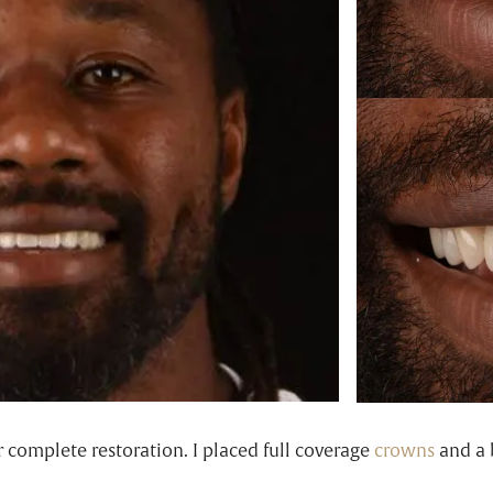
r complete restoration. I placed full coverage
crowns
and a b