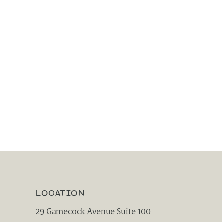
LOCATION
29 Gamecock Avenue Suite 100