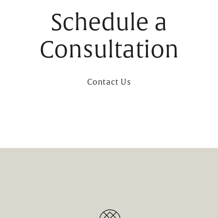
Schedule a
Consultation
Contact Us