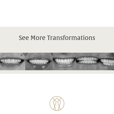
See More Transformations