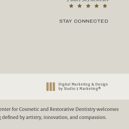
(Opens in a new tab)
STAY CONNECTED
Digital Marketing & Design
®
by Studio 3 Marketing
(opens in a new tab)
Center for Cosmetic and Restorative Dentistry welcomes
 defined by artistry, innovation, and compassion.