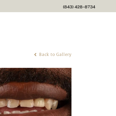
(843) 428-8734
GIVE CHARLESTON CENTER
Back to Gallery