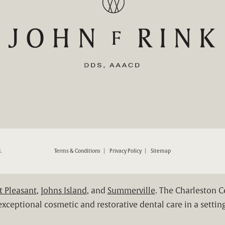
ND RESTORATIVE DENTISTRY ON THE PHONE AT
.
Terms & Conditions
Privacy Policy
Sitemap
 Pleasant
,
Johns Island
, and
Summerville
. The Charleston 
xceptional cosmetic and restorative dental care in a setting