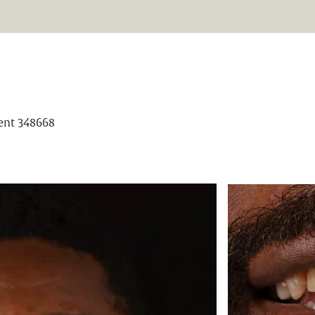
ient 348668