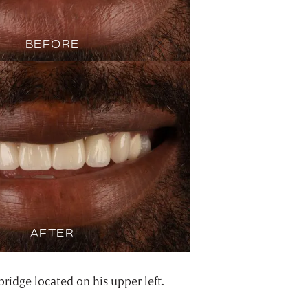
BEFORE
AFTER
ridge located on his upper left.