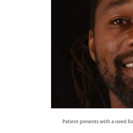
Patient presents with a need fo