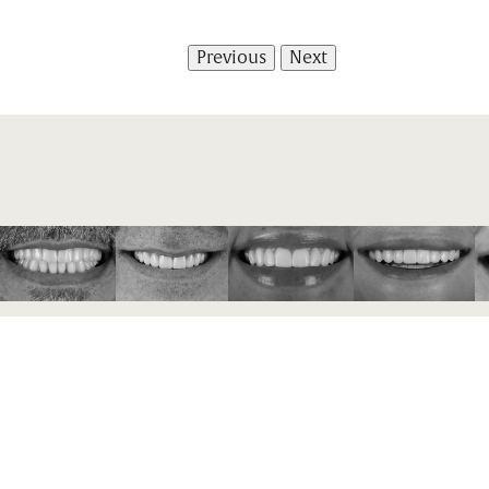
Previous
Next