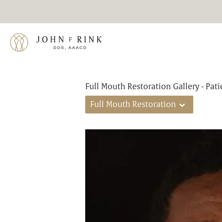
Full Mouth Restoration Gallery - Pat
Full Mouth Restoration