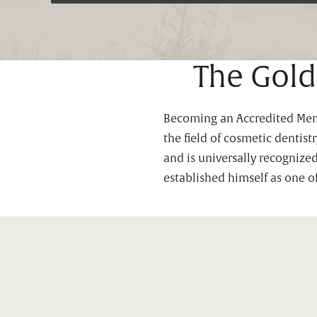
The Gold
Becoming an Accredited Membe
the field of cosmetic dentis
and is universally recognize
established himself as one o