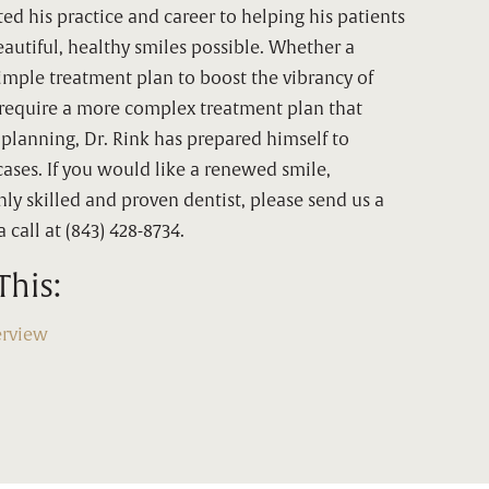
ted his practice and career to helping his patients
autiful, healthy smiles possible. Whether a
simple treatment plan to boost the vibrancy of
y require a more complex treatment plan that
 planning, Dr. Rink has prepared himself to
cases. If you would like a renewed smile,
ly skilled and proven dentist, please send us a
 call at (843) 428-8734.
This:
erview