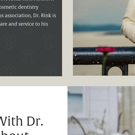
smetic dentistry
 association, Dr. Rink is
are and service to his
ith Dr.