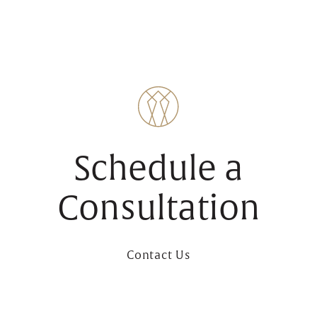
Schedule a
Consultation
Contact Us