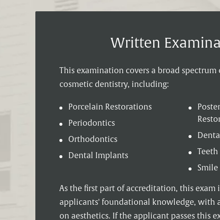
Written Examina
This examination covers a broad spectrum o
cosmetic dentistry, including:
Porcelain Restorations
Poster
Resto
Periodontics
Denta
Orthodontics
Teeth
Dental Implants
Smile
As the first part of accreditation, this exam 
applicants' foundational knowledge, with 
on aesthetics. If the applicant passes this 