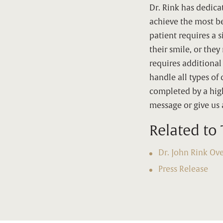
Dr. Rink has dedica
achieve the most be
patient requires a 
their smile, or the
requires additional
handle all types of 
completed by a high
message or give us a
Related to 
Dr. John Rink Ov
Press Release