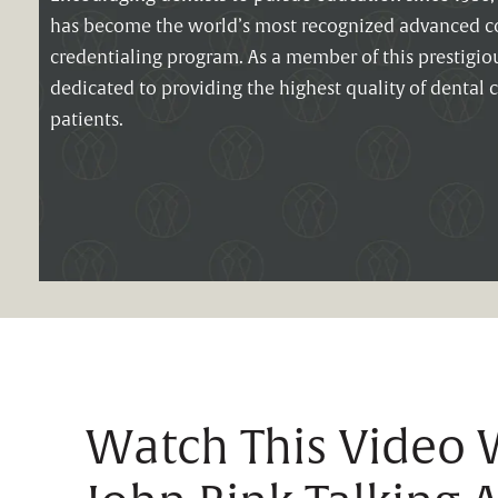
has become the world’s most recognized advanced co
credentialing program. As a member of this prestigious
dedicated to providing the highest quality of dental c
patients.
Watch This Video W