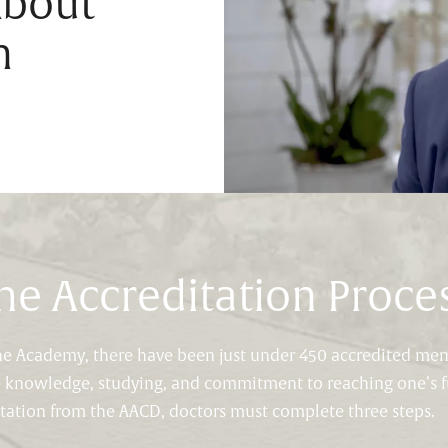
About
n
he Accreditation Proce
 the Academy, there have been just under 450 accredited me
e knowledge, studying, and commitment to reaching one’s fu
itation from the AACD, doctors must complete three steps.