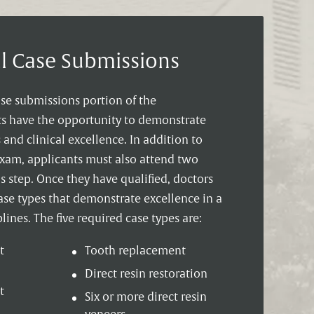
al Case Submissions
ase submissions portion of the
sts have the opportunity to demonstrate
s and clinical excellence. In addition to
exam, applicants must also attend two
 step. Once they have qualified, doctors
ase types that demonstrate excellence in a
lines. The five required case types are:
t
Tooth replacement
Direct resin restoration
t
Six or more direct resin