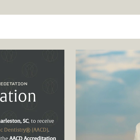
EDITATION
ation
arleston, SC
, to receive
c Dentistry® (AACD)
.
 the
AACD Accreditation