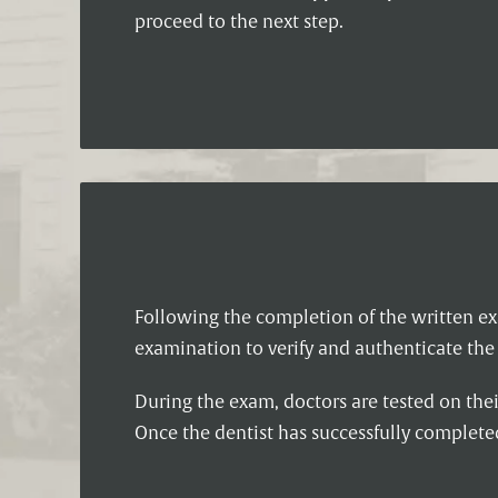
proceed to the next step.
Following the completion of the written ex
examination to verify and authenticate the 
During the exam, doctors are tested on the
Once the dentist has successfully complet