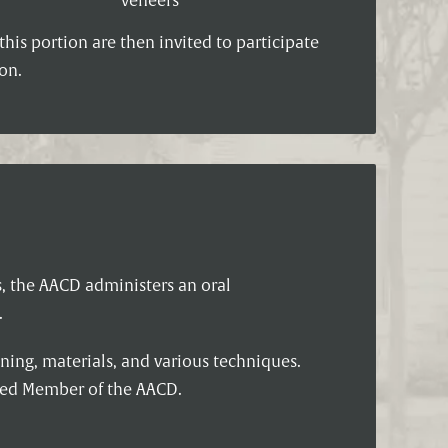
veneers
his portion are then invited to participate
on.
s, the AACD administers an oral
.
ning, materials, and various techniques.
ited Member of the AACD.