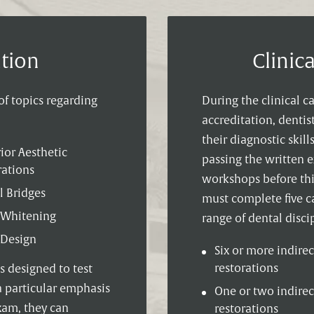
tion
Clinic
f topics regarding
During the clinical c
accreditation, denti
their diagnostic skill
ior Aesthetic
passing the written 
rations
workshops before this
l Bridges
must complete five c
 Whitening
range of dental discip
 Design
Six or more indirec
restorations
is designed to test
a particular emphasis
One or two indirec
exam, they can
restorations