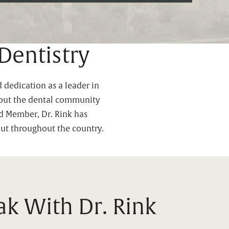
Dentistry
 dedication as a leader in
ghout the dental community
ed Member, Dr. Rink has
but throughout the country.
k With Dr. Rink