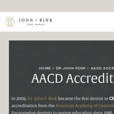
HOME
DR JOHN RINK
AACD ACCR
AACD Accredit
In 2006,
Dr. John F. Rink
became the first dentist in
Ch
accreditation from the
American Academy of Cosmeti
Encouraging dentists to pursue education since 1986,