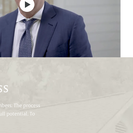
ss
mbers. The process
ll potential. To