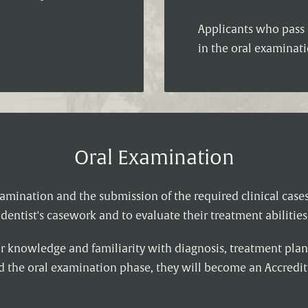
Applicants who pass t
in the oral examinati
Oral Examination
amination and the submission of the required clinical case
dentist's casework and to evaluate their treatment abilities
ir knowledge and familiarity with diagnosis, treatment plan
ed the oral examination phase, they will become an Accred