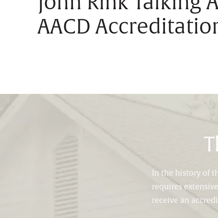
John Rink Talking 
AACD Accreditatio
T
In the history of
requires extensiv
receive an accred