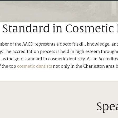
 Standard in Cosmetic 
r of the AACD represents a doctor's skill, knowledge, and
try. The accreditation process is held in high esteem throu
d as the gold standard in cosmetic dentistry. As an Accredit
f the top
cosmetic dentists
not only in the Charleston area 
Spea