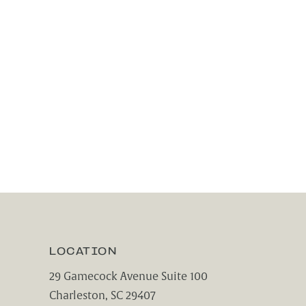
LOCATION
29 Gamecock Avenue Suite 100
Charleston, SC 29407