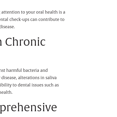
 attention to your oral health is a
ental check-ups can contribute to
disease.
n Chronic
inst harmful bacteria and
disease, alterations in saliva
bility to dental issues such as
health.
prehensive