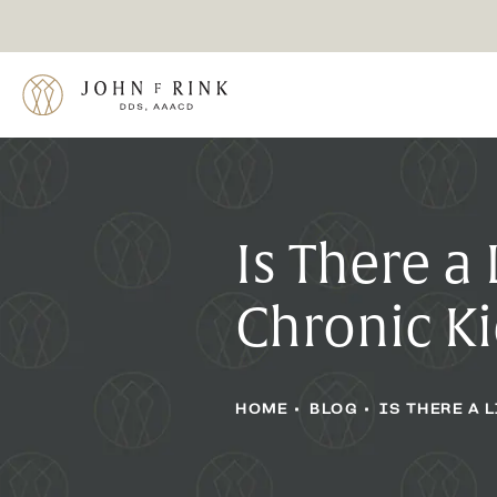
Is There a
Chronic K
HOME
BLOG
IS THERE A 