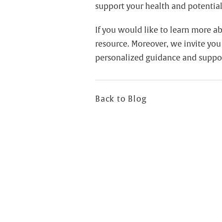
support your health and potentiall
If you would like to learn more a
resource. Moreover, we invite you
personalized guidance and suppo
Back to Blog