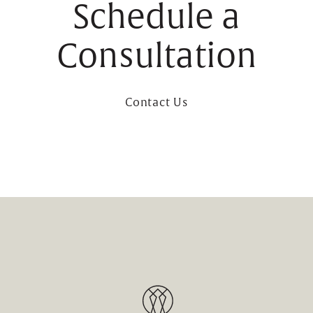
Schedule a
Consultation
Contact Us