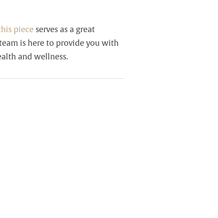
this piece
serves as a great
team is here to provide you with
alth and wellness.