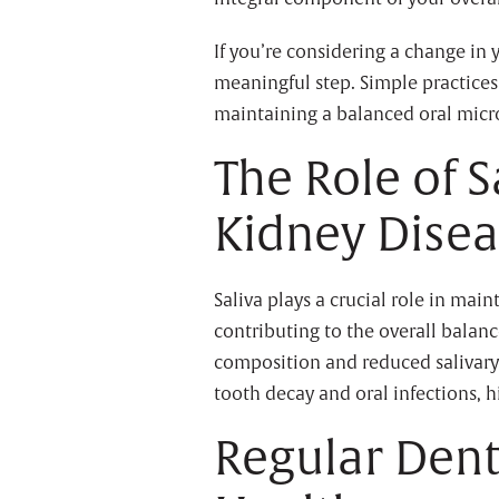
If you’re considering a change in 
meaningful step. Simple practices
maintaining a balanced oral micro
The Role of S
Kidney Dise
Saliva plays a crucial role in mai
contributing to the overall balanc
composition and reduced salivary f
tooth decay and oral infections, h
Regular Den