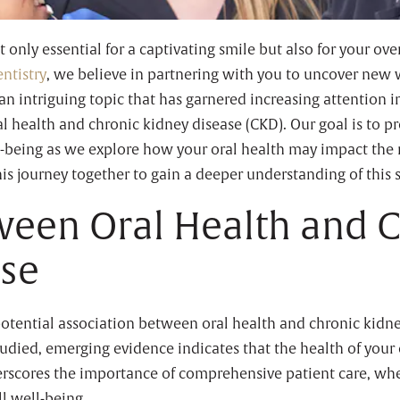
 only essential for a captivating smile but also for your ove
ntistry
, we believe in partnering with you to uncover new 
o an intriguing topic that has garnered increasing attention i
 health and chronic kidney disease (CKD). Our goal is to pr
ll-being as we explore how your oral health may impact the
is journey together to gain a deeper understanding of this s
ween Oral Health and 
ase
otential association between oral health and chronic kidne
 studied, emerging evidence indicates that the health of your 
rscores the importance of comprehensive patient care, wher
l well-being.