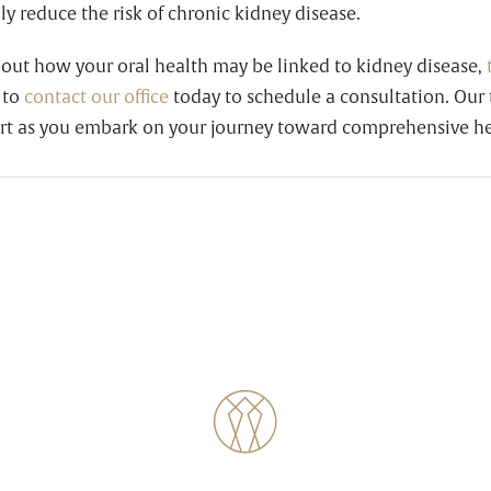
y reduce the risk of chronic kidney disease.
bout how your oral health may be linked to kidney disease,
 to
contact our office
today to schedule a consultation. Our 
rt as you embark on your journey toward comprehensive he