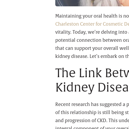
Maintaining your oral health is not
Charleston Center for Cosmetic De
vitality. Today, we’re delving int
potential connection between oral
that can support your overall we
kidney disease. Let’s embark on th
The Link Bet
Kidney Dise
Recent research has suggested a p
of this relationship is still being
and progression of CKD. This unde
integral component of your overal