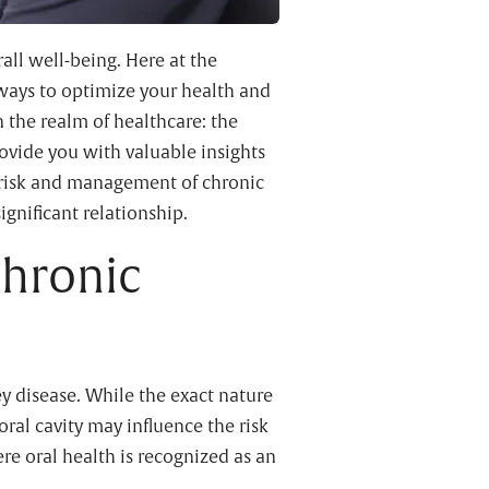
rall well-being. Here at the
ways to optimize your health and
n the realm of healthcare: the
ovide you with valuable insights
 risk and management of chronic
ignificant relationship.
Chronic
y disease. While the exact nature
oral cavity may influence the risk
e oral health is recognized as an