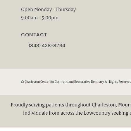
(opens in a new tab)
Open Monday - Thursday
9:00am - 5:00pm
CONTACT
(843) 428-8734
CALL CHARLESTON CENTER FOR COSMETIC A
© Charleston Center for Cosmetic and Restorative Dentistry.
All Rights Reserved
Proudly serving patients throughout
Charleston
,
Mount
individuals from across the Lowcountry seeking e