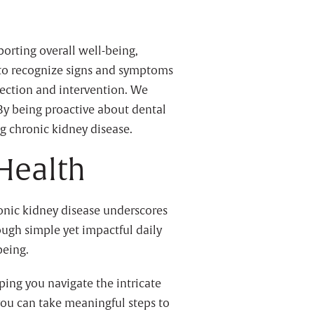
porting overall well-being,
d to recognize signs and symptoms
tection and intervention. We
 By being proactive about dental
ng chronic kidney disease.
 Health
ronic kidney disease underscores
ough simple yet impactful daily
being.
ping you navigate the intricate
you can take meaningful steps to