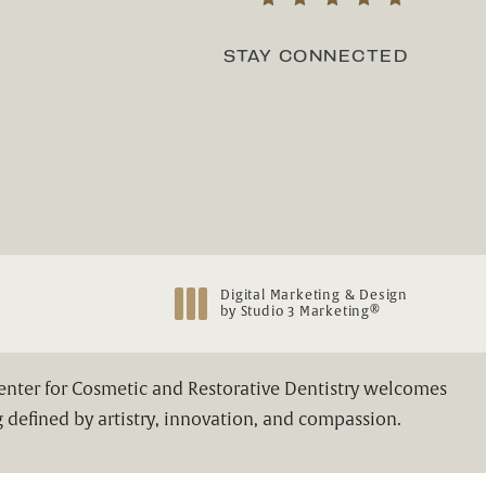
(Opens in a new tab)
STAY CONNECTED
Digital Marketing & Design
®
by Studio 3 Marketing
(opens in a new tab)
Center for Cosmetic and Restorative Dentistry welcomes
 defined by artistry, innovation, and compassion.