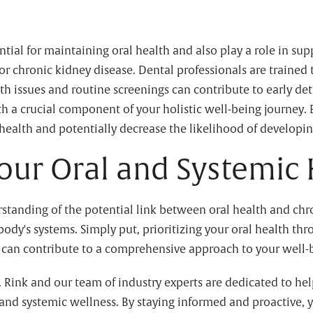
tial for maintaining oral health and also play a role in sup
for chronic kidney disease. Dental professionals are traine
th issues and routine screenings can contribute to early de
th a crucial component of your holistic well-being journey.
 health and potentially decrease the likelihood of developi
Your Oral and Systemic
rstanding of the potential link between oral health and ch
ody's systems. Simply put, prioritizing your oral health thr
ts can contribute to a comprehensive approach to your well-
. Rink and our team of industry experts are dedicated to hel
and systemic wellness. By staying informed and proactive, 