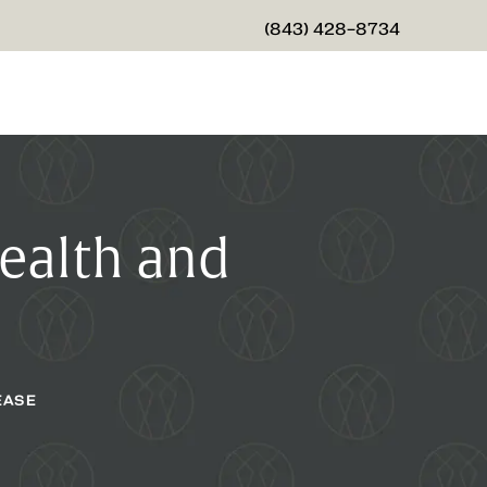
(843) 428-8734
GIVE CHARLESTON CENTER
Health and
EASE