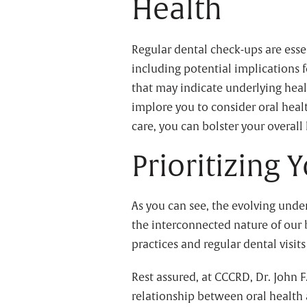
Health
Regular dental check-ups are essen
including potential implications 
that may indicate underlying heal
implore you to consider oral heal
care, you can bolster your overall
Prioritizing 
As you can see, the evolving unde
the interconnected nature of our b
practices and regular dental visi
Rest assured, at CCCRD, Dr. John F
relationship between oral health 