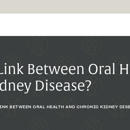
 Link Between Oral 
idney Disease?
LINK BETWEEN ORAL HEALTH AND CHRONIC KIDNEY DIS