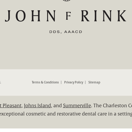
ND RESTORATIVE DENTISTRY ON THE PHONE AT
.
Terms & Conditions
Privacy Policy
Sitemap
 Pleasant
,
Johns Island
, and
Summerville
. The Charleston 
xceptional cosmetic and restorative dental care in a setting