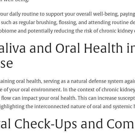
your daily routine to support your overall well-being, paying
 such as regular brushing, flossing, and attending routine d
biome and potentially reducing the risk of chronic kidney 
aliva and Oral Health i
ase
ntaining oral health, serving as a natural defense system aga
e of your oral environment. In the context of chronic kidney 
low can impact your oral health. This can increase suscepti
ighlighting the interconnected nature of oral and systemic 
tal Check-Ups and Com