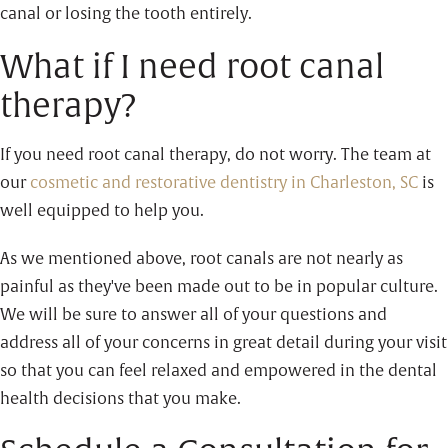
canal or losing the tooth entirely.
What if I need root canal
therapy?
If you need root canal therapy, do not worry. The team at
our
cosmetic and restorative dentistry in Charleston, SC
is
well equipped to help you.
As we mentioned above, root canals are not nearly as
painful as they've been made out to be in popular culture.
We will be sure to answer all of your questions and
address all of your concerns in great detail during your visit
so that you can feel relaxed and empowered in the dental
health decisions that you make.