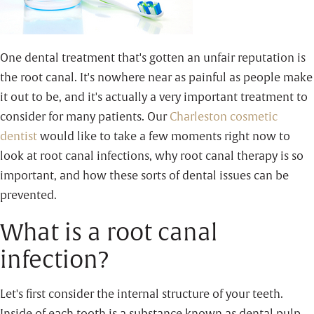
One dental treatment that's gotten an unfair reputation is
the root canal. It's nowhere near as painful as people make
it out to be, and it's actually a very important treatment to
consider for many patients. Our
Charleston cosmetic
dentist
would like to take a few moments right now to
look at root canal infections, why root canal therapy is so
important, and how these sorts of dental issues can be
prevented.
What is a root canal
infection?
Let's first consider the internal structure of your teeth.
Inside of each tooth is a substance known as dental pulp.