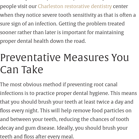
people visit our
Charleston restorative dentistry
center
when they notice severe tooth sensitivity as that is often a
sure sign of an infection. Getting the problem treated
sooner rather than later is important for maintaining
proper dental health down the road.
Preventative Measures You
Can Take
The most obvious method if preventing root canal
infections is to practice proper dental hygiene. This means
that you should brush your teeth at least twice a day and
floss every night. This will help remove food particles on
and between your teeth, reducing the chances of tooth
decay and gum disease. Ideally, you should brush your
teeth and floss after every meal.