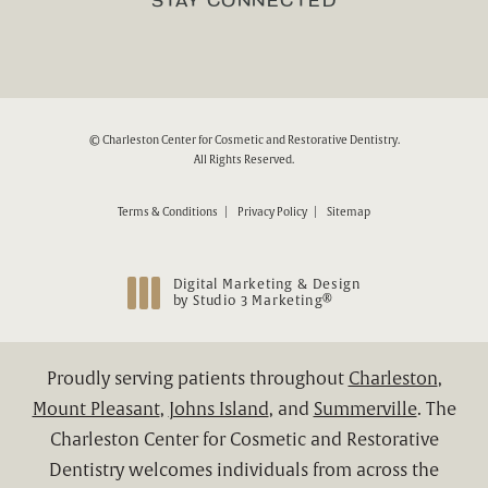
STAY CONNECTED
© Charleston Center for Cosmetic and Restorative Dentistry.
All Rights Reserved.
Terms & Conditions
Privacy Policy
Sitemap
Digital Marketing & Design
®
by Studio 3 Marketing
(opens in a new tab)
Proudly serving patients throughout
Charleston
,
Mount Pleasant
,
Johns Island
, and
Summerville
. The
Charleston Center for Cosmetic and Restorative
Dentistry welcomes individuals from across the