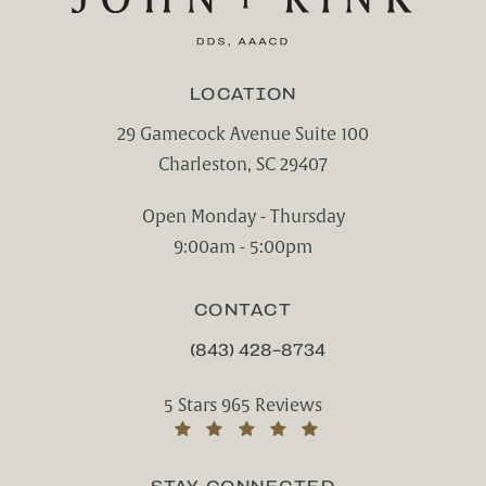
LOCATION
29 Gamecock Avenue Suite 100
Charleston, SC 29407
(opens in a new tab)
Open Monday - Thursday
9:00am - 5:00pm
CONTACT
(843) 428-8734
CALL CHARLESTON CENTER FOR CO
Charleston Center for Cosmetic and Rest
5 Stars 965 Reviews
(Opens in a new tab)