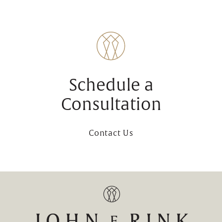
Schedule a
Consultation
Contact Us