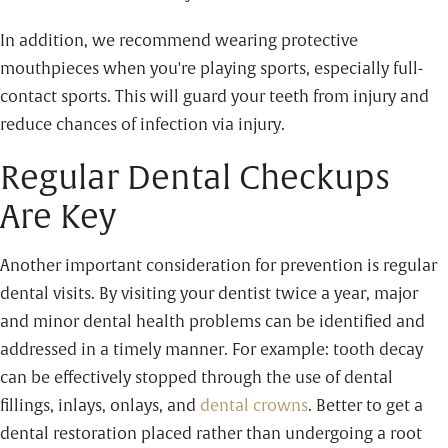
In addition, we recommend wearing protective
mouthpieces when you're playing sports, especially full-
contact sports. This will guard your teeth from injury and
reduce chances of infection via injury.
Regular Dental Checkups
Are Key
Another important consideration for prevention is regular
dental visits. By visiting your dentist twice a year, major
and minor dental health problems can be identified and
addressed in a timely manner. For example: tooth decay
can be effectively stopped through the use of dental
fillings, inlays, onlays, and
dental crowns
. Better to get a
dental restoration placed rather than undergoing a root