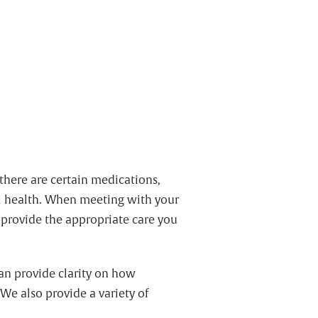
there are certain medications,
al health. When meeting with your
n provide the appropriate care you
can provide clarity on how
. We also provide a variety of