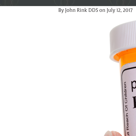
By John Rink DDS on July 12, 2017