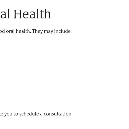
al Health
ood oral health. They may include:
e you to schedule a consultation