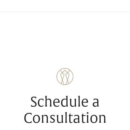
Schedule a
Consultation