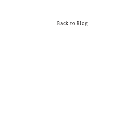
Back to Blog