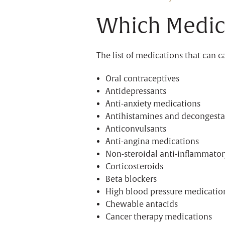
Which Medic
The list of medications that can 
Oral contraceptives
Antidepressants
Anti-anxiety medications
Antihistamines and decongesta
Anticonvulsants
Anti-angina medications
Non-steroidal anti-inflammator
Corticosteroids
Beta blockers
High blood pressure medicatio
Chewable antacids
Cancer therapy medications