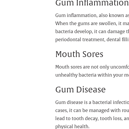
Gum Inflammation
Gum inflammation, also known as g
When the gums are swollen, it mak
bacteria develop, it can damage t
periodontal treatment, dental fill
Mouth Sores
Mouth sores are not only uncomfo
unhealthy bacteria within your mo
Gum Disease
Gum disease is a bacterial infectio
cases, it can be managed with rout
lead to tooth decay, tooth loss, a
physical health.