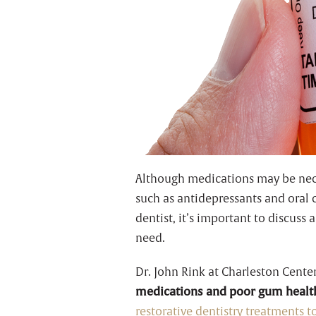
Although medications may be neces
such as antidepressants and oral 
dentist, it’s important to discuss
need.
Dr. John Rink at Charleston Cente
medications and poor gum healt
restorative dentistry treatments 