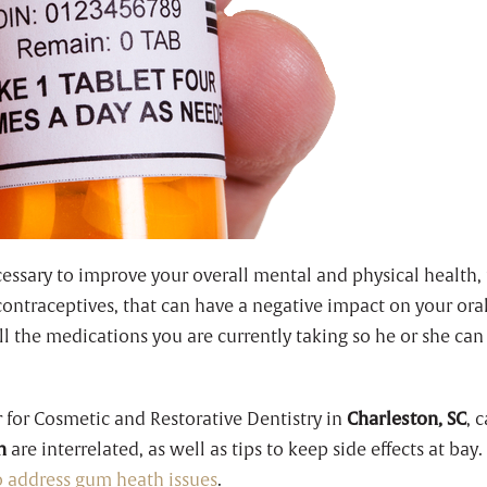
sary to improve your overall mental and physical health, 
contraceptives, that can have a negative impact on your or
 all the medications you are currently taking so he or she ca
r for Cosmetic and Restorative Dentistry in
Charleston, SC
, 
h
are interrelated, as well as tips to keep side effects at bay
to address gum heath issues
.