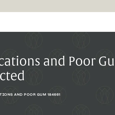
ations and Poor G
cted
TIONS AND POOR GUM 184661