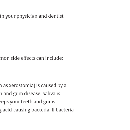
th your physician and dentist
mon side effects can include:
 as xerostomia) is caused by a
n and gum disease. Saliva is
 keeps your teeth and gums
acid-causing bacteria. If bacteria