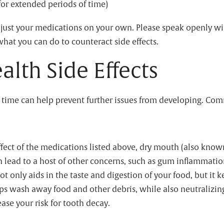
or extended periods of time)
adjust your medications on your own. Please speak openly wi
what you can do to counteract side effects.
lth Side Effects
 time can help prevent further issues from developing. Com
fect of the medications listed above, dry mouth (also known
an lead to a host of other concerns, such as gum inflammatio
 not only aids in the taste and digestion of your food, but it
ps wash away food and other debris, while also neutralizing 
ease your risk for tooth decay.