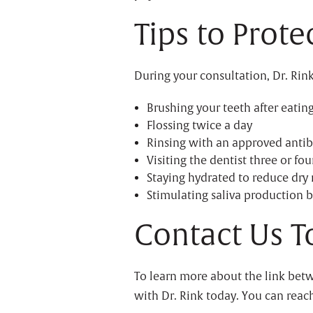
Tips to Prot
During your consultation, Dr. Rink
Brushing your teeth after eatin
Flossing twice a day
Rinsing with an approved anti
Visiting the dentist three or fou
Staying hydrated to reduce dry
Stimulating saliva production b
Contact Us T
To learn more about the link bet
with Dr. Rink today. You can reach