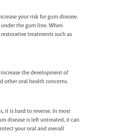
crease your risk for gum disease.
d under the gum line. When
 restorative treatments such as
 increase the development of
d other oral health concerns.
, it is hard to reverse. In most
 disease is left untreated, it can
rotect your oral and overall