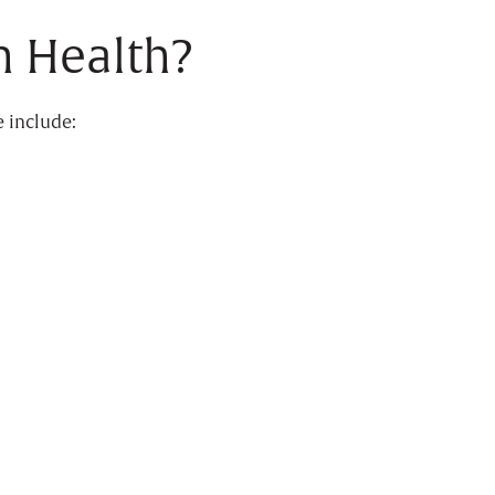
 Health?
e include: