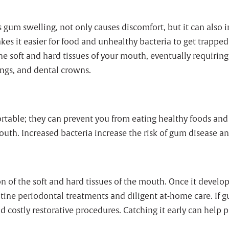
um swelling, not only causes discomfort, but it can also in
es it easier for food and unhealthy bacteria to get trappe
he soft and hard tissues of your mouth, eventually requiring
ings, and dental crowns.
rtable; they can prevent you from eating healthy foods and
uth. Increased bacteria increase the risk of gum disease an
n of the soft and hard tissues of the mouth. Once it develops
ine periodontal treatments and diligent at-home care. If gum
nd costly restorative procedures. Catching it early can help p