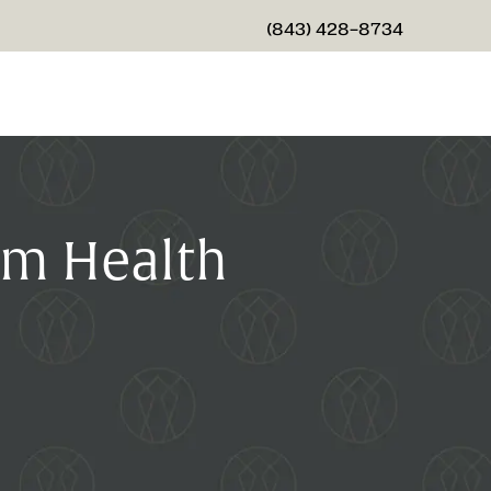
(843) 428-8734
GIVE CHARLESTON CENTER
um Health