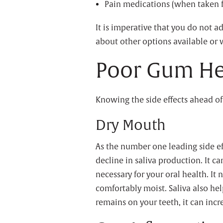
Pain medications (when taken f
It is imperative that you do not 
about other options available or 
Poor Gum Hea
Knowing the side effects ahead of
Dry Mouth
As the number one leading side ef
decline in saliva production. It c
necessary for your oral health. It
comfortably moist. Saliva also hel
remains on your teeth, it can incr