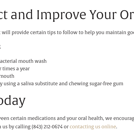
ect and Improve Your Or
 will provide certain tips to follow to help you maintain g
g
bacterial mouth wash
r times a year
 mouth
y using a saliva substitute and chewing sugar-free gum
oday
ween certain medications and your oral health, we encourag
 us by calling (843) 212-0674 or
contacting us online
.