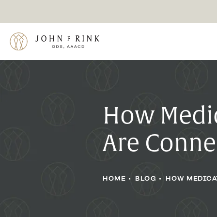
How Medic
Are Conne
HOME
BLOG
HOW MEDICA