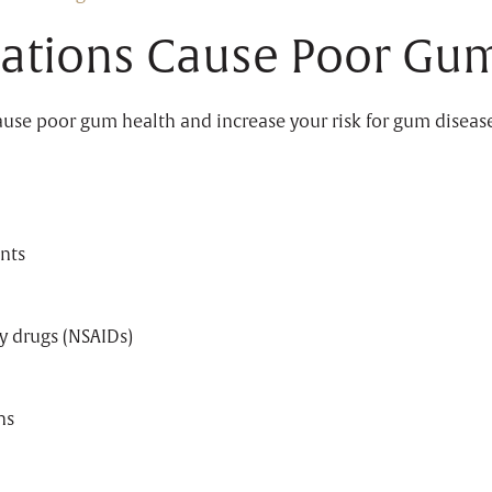
ations Cause Poor Gum
cause poor gum health and increase your risk for gum diseas
nts
y drugs (NSAIDs)
ns