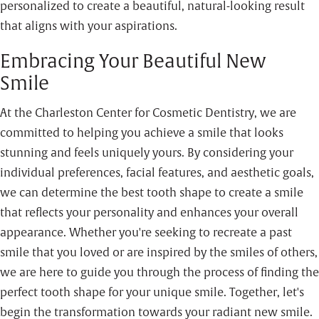
personalized to create a beautiful, natural-looking result
that aligns with your aspirations.
Embracing Your Beautiful New
Smile
At the Charleston Center for Cosmetic Dentistry, we are
committed to helping you achieve a smile that looks
stunning and feels uniquely yours. By considering your
individual preferences, facial features, and aesthetic goals,
we can determine the best tooth shape to create a smile
that reflects your personality and enhances your overall
appearance. Whether you're seeking to recreate a past
smile that you loved or are inspired by the smiles of others,
we are here to guide you through the process of finding the
perfect tooth shape for your unique smile. Together, let's
begin the transformation towards your radiant new smile.