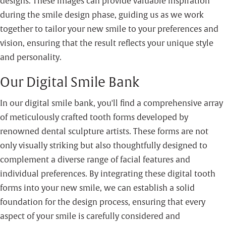
designs. These images can provide valuable inspiration
during the smile design phase, guiding us as we work
together to tailor your new smile to your preferences and
vision, ensuring that the result reflects your unique style
and personality.
Our Digital Smile Bank
In our digital smile bank, you'll find a comprehensive array
of meticulously crafted tooth forms developed by
renowned dental sculpture artists. These forms are not
only visually striking but also thoughtfully designed to
complement a diverse range of facial features and
individual preferences. By integrating these digital tooth
forms into your new smile, we can establish a solid
foundation for the design process, ensuring that every
aspect of your smile is carefully considered and