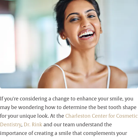
If you're considering a change to enhance your smile, you
may be wondering how to determine the best tooth shape
for your unique look. At the
Charleston Center for Cosmetic
Dentistry
,
Dr. Rink
and our team understand the
importance of creating a smile that complements your