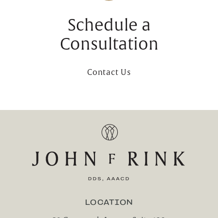
Schedule a
Consultation
Contact Us
LOCATION