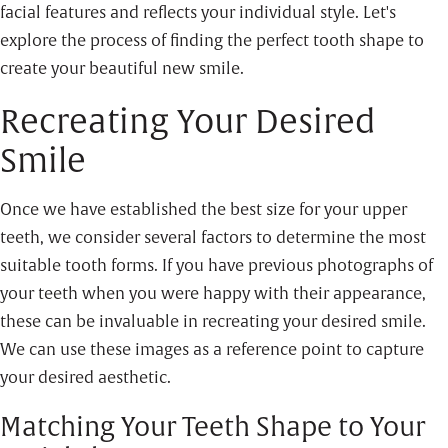
facial features and reflects your individual style. Let's
explore the process of finding the perfect tooth shape to
create your beautiful new smile.
Recreating Your Desired
Smile
Once we have established the best size for your upper
teeth, we consider several factors to determine the most
suitable tooth forms. If you have previous photographs of
your teeth when you were happy with their appearance,
these can be invaluable in recreating your desired smile.
We can use these images as a reference point to capture
your desired aesthetic.
Matching Your Teeth Shape to Your