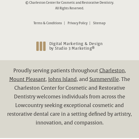
© Charleston Center for Cosmetic and Restorative Dentistry.
All Rights Reserved.
Terms & Conditions
Privacy Policy
Sitemap
Digital Marketing & Design
®
by Studio 3 Marketing
(opens in a new tab)
Proudly serving patients throughout
Charleston
,
Mount Pleasant
,
Johns Island
, and
Summerville
. The
Charleston Center for Cosmetic and Restorative
Dentistry welcomes individuals from across the
Lowcountry seeking exceptional cosmetic and
restorative dental care in a setting defined by artistry,
innovation, and compassion.