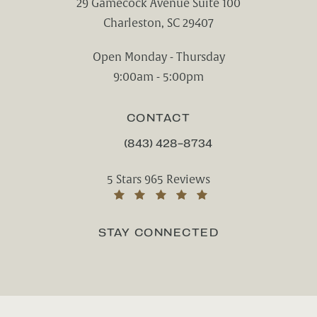
29 Gamecock Avenue Suite 100
Charleston, SC 29407
(opens in a new tab)
Open Monday - Thursday
9:00am - 5:00pm
CONTACT
(843) 428-8734
CALL CHARLESTON CENTER FOR CO
Charleston Center for Cosmetic and Rest
5 Stars 965 Reviews
(Opens in a new tab)
STAY CONNECTED