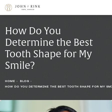
How Do You
Determine the Best
Tooth Shape for My
Smile?
HOME
BLOG
HOW DO YOU DETERMINE THE BEST TOOTH SHAPE FOR MY SM