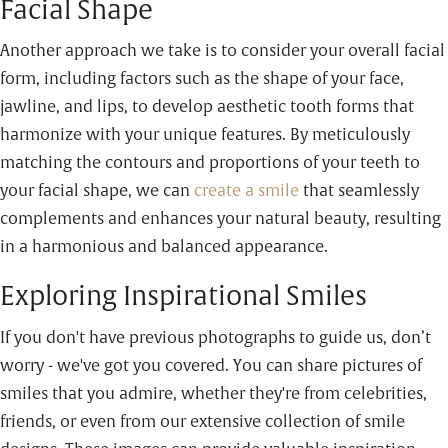
Facial Shape
Another approach we take is to consider your overall facial
form, including factors such as the shape of your face,
jawline, and lips, to develop aesthetic tooth forms that
harmonize with your unique features. By meticulously
matching the contours and proportions of your teeth to
your facial shape, we can
create a smile
that seamlessly
complements and enhances your natural beauty, resulting
in a harmonious and balanced appearance.
Exploring Inspirational Smiles
If you don't have previous photographs to guide us, don’t
worry - we've got you covered. You can share pictures of
smiles that you admire, whether they're from celebrities,
friends, or even from our extensive collection of smile