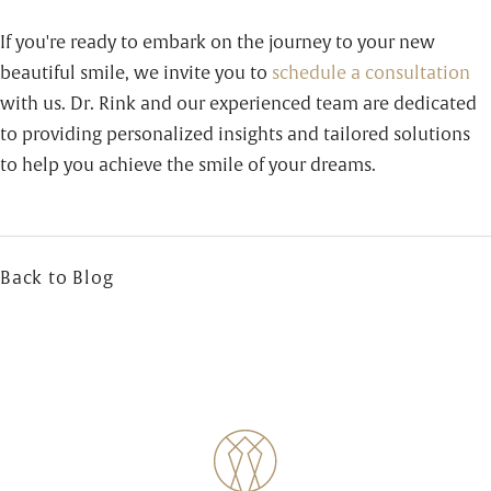
If you're ready to embark on the journey to your new
beautiful smile, we invite you to
schedule a consultation
with us. Dr. Rink and our experienced team are dedicated
to providing personalized insights and tailored solutions
to help you achieve the smile of your dreams.
Back to Blog