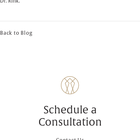
Dr. Rink.
Back to Blog
Schedule a
Consultation