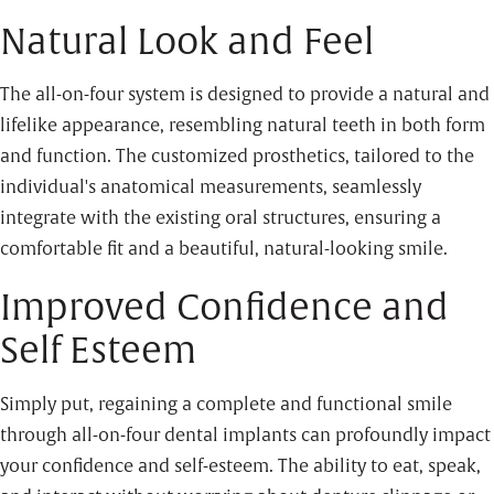
Natural Look and Feel
The all-on-four system is designed to provide a natural and
lifelike appearance, resembling natural teeth in both form
and function. The customized prosthetics, tailored to the
individual's anatomical measurements, seamlessly
integrate with the existing oral structures, ensuring a
comfortable fit and a beautiful, natural-looking smile.
Improved Confidence and
Self Esteem
Simply put, regaining a complete and functional smile
through all-on-four dental implants can profoundly impact
your confidence and self-esteem. The ability to eat, speak,