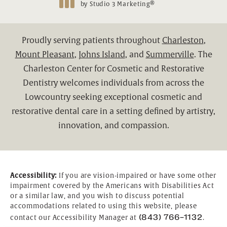
®
by Studio 3 Marketing
(opens in a new tab)
Proudly serving patients throughout
Charleston
,
Mount Pleasant
,
Johns Island
, and
Summerville
. The
Charleston Center for Cosmetic and Restorative
Dentistry welcomes individuals from across the
Lowcountry seeking exceptional cosmetic and
restorative dental care in a setting defined by artistry,
innovation, and compassion.
Accessibility:
If you are vision-impaired or have some other
impairment covered by the Americans with Disabilities Act
or a similar law, and you wish to discuss potential
accommodations related to using this website, please
(843) 766-1132
contact our Accessibility Manager at
.