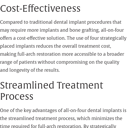
Cost-Effectiveness
Compared to traditional dental implant procedures that
may require more implants and bone grafting, all-on-four
offers a cost-effective solution. The use of four strategically
placed implants reduces the overall treatment cost,
making full-arch restoration more accessible to a broader
range of patients without compromising on the quality
and longevity of the results.
Streamlined Treatment
Process
One of the key advantages of all-on-four dental implants is
the streamlined treatment process, which minimizes the
time required for full-arch restoration. By strategically