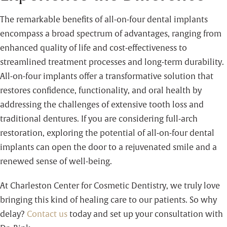
The remarkable benefits of all-on-four dental implants
encompass a broad spectrum of advantages, ranging from
enhanced quality of life and cost-effectiveness to
streamlined treatment processes and long-term durability.
All-on-four implants offer a transformative solution that
restores confidence, functionality, and oral health by
addressing the challenges of extensive tooth loss and
traditional dentures. If you are considering full-arch
restoration, exploring the potential of all-on-four dental
implants can open the door to a rejuvenated smile and a
renewed sense of well-being.
At Charleston Center for Cosmetic Dentistry, we truly love
bringing this kind of healing care to our patients. So why
delay?
Contact us
today and set up your consultation with