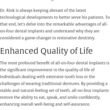
Dr. Rink is always keeping abreast of the latest
technological developments to better serve his patients. To
that end, let's delve into the remarkable advantages of all-
on-four dental implants and understand why they are
considered a game-changer in restorative dentistry.
Enhanced Quality of Life
The most profound benefit of all-on-four dental implants is
the significant improvement in the quality of life of
individuals dealing with extensive tooth loss or the
challenges of wearing traditional dentures. By providing a
stable and natural-feeling set of teeth, all-on-four implants
restore the ability to eat, speak, and smile confidently,
enhancing overall well-being and self-assurance.