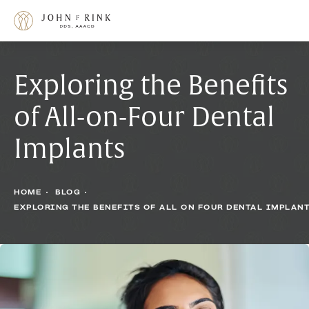
Exploring the Benefits
of All-on-Four Dental
Implants
HOME
BLOG
EXPLORING THE BENEFITS OF ALL ON FOUR DENTAL IMPLAN