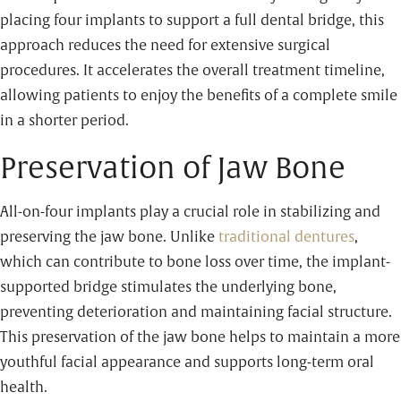
placing four implants to support a full dental bridge, this
approach reduces the need for extensive surgical
procedures. It accelerates the overall treatment timeline,
allowing patients to enjoy the benefits of a complete smile
in a shorter period.
Preservation of Jaw Bone
All-on-four implants play a crucial role in stabilizing and
preserving the jaw bone. Unlike
traditional dentures
,
which can contribute to bone loss over time, the implant-
supported bridge stimulates the underlying bone,
preventing deterioration and maintaining facial structure.
This preservation of the jaw bone helps to maintain a more
youthful facial appearance and supports long-term oral
health.