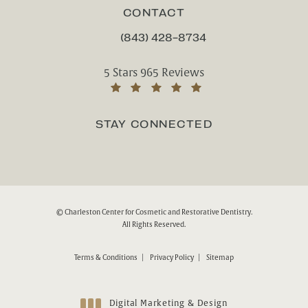
CONTACT
(843) 428-8734
CALL CHARLESTON CENTER FOR CO
Charleston Center for Cosmetic and Rest
5 Stars 965 Reviews
(Opens in a new tab)
STAY CONNECTED
© Charleston Center for Cosmetic and Restorative Dentistry.
All Rights Reserved.
Terms & Conditions
Privacy Policy
Sitemap
Digital Marketing & Design