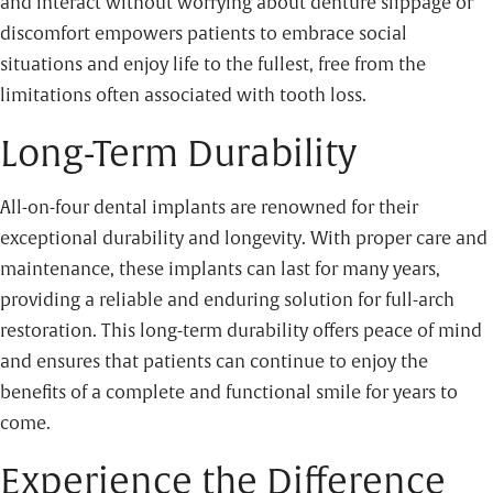
and interact without worrying about denture slippage or
discomfort empowers patients to embrace social
situations and enjoy life to the fullest, free from the
limitations often associated with tooth loss.
Long-Term Durability
All-on-four dental implants are renowned for their
exceptional durability and longevity. With proper care and
maintenance, these implants can last for many years,
providing a reliable and enduring solution for full-arch
restoration. This long-term durability offers peace of mind
and ensures that patients can continue to enjoy the
benefits of a complete and functional smile for years to
come.
Experience the Difference