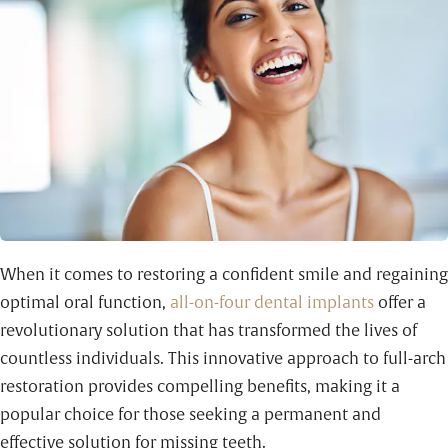
When it comes to restoring a confident smile and regaining
optimal oral function,
all-on-four dental implants
offer a
revolutionary solution that has transformed the lives of
countless individuals. This innovative approach to full-arch
restoration provides compelling benefits, making it a
popular choice for those seeking a permanent and
effective solution for missing teeth.