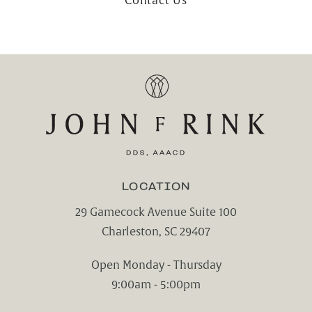
Contact Us
LOCATION
29 Gamecock Avenue Suite 100
Charleston, SC 29407
(opens in a new tab)
Open Monday - Thursday
9:00am - 5:00pm