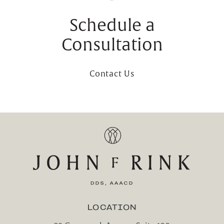
Schedule a
Consultation
Contact Us
LOCATION