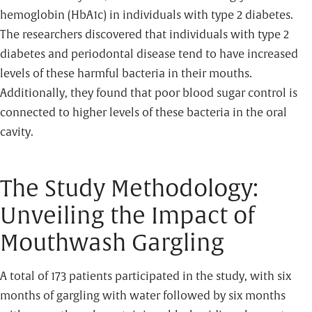
hemoglobin (HbA1c) in individuals with type 2 diabetes.
The researchers discovered that individuals with type 2
diabetes and periodontal disease tend to have increased
levels of these harmful bacteria in their mouths.
Additionally, they found that poor blood sugar control is
connected to higher levels of these bacteria in the oral
cavity.
The Study Methodology:
Unveiling the Impact of
Mouthwash Gargling
A total of 173 patients participated in the study, with six
months of gargling with water followed by six months