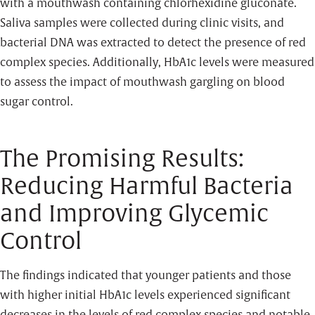
with a mouthwash containing chlorhexidine gluconate.
Saliva samples were collected during clinic visits, and
bacterial DNA was extracted to detect the presence of red
complex species. Additionally, HbA1c levels were measured
to assess the impact of mouthwash gargling on blood
sugar control.
The Promising Results:
Reducing Harmful Bacteria
and Improving Glycemic
Control
The findings indicated that younger patients and those
with higher initial HbA1c levels experienced significant