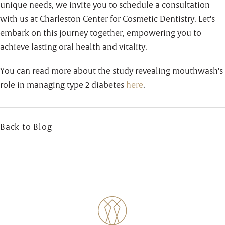
unique needs, we invite you to schedule a consultation
with us at Charleston Center for Cosmetic Dentistry. Let's
embark on this journey together, empowering you to
achieve lasting oral health and vitality.
You can read more about the study revealing mouthwash's
role in managing type 2 diabetes
here
.
Back to Blog