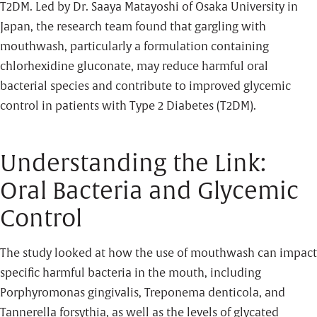
T2DM. Led by Dr. Saaya Matayoshi of Osaka University in
Japan, the research team found that gargling with
mouthwash, particularly a formulation containing
chlorhexidine gluconate, may reduce harmful oral
bacterial species and contribute to improved glycemic
control in patients with Type 2 Diabetes (T2DM).
Understanding the Link:
Oral Bacteria and Glycemic
Control
The study looked at how the use of mouthwash can impact
specific harmful bacteria in the mouth, including
Porphyromonas gingivalis, Treponema denticola, and
Tannerella forsythia, as well as the levels of glycated