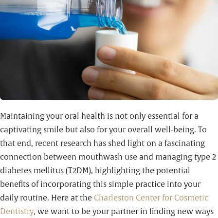
Maintaining your oral health is not only essential for a
captivating smile but also for your overall well-being. To
that end, recent research has shed light on a fascinating
connection between mouthwash use and managing type 2
diabetes mellitus (T2DM), highlighting the potential
benefits of incorporating this simple practice into your
daily routine. Here at the
Charleston Center for Cosmetic
Dentistry
, we want to be your partner in finding new ways