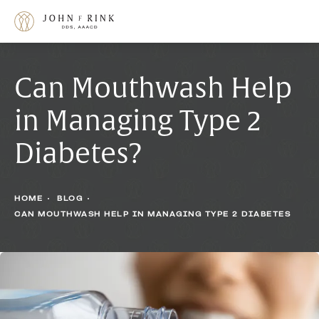
Can Mouthwash Help
in Managing Type 2
Diabetes?
HOME
BLOG
CAN MOUTHWASH HELP IN MANAGING TYPE 2 DIABETES