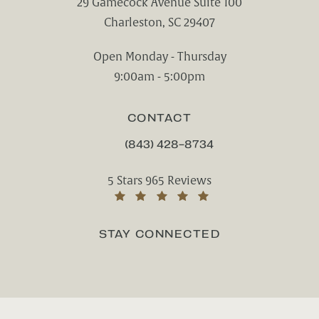
29 Gamecock Avenue Suite 100
Charleston, SC 29407
(opens in a new tab)
Open Monday - Thursday
9:00am - 5:00pm
CONTACT
(843) 428-8734
CALL CHARLESTON CENTER FOR CO
Charleston Center for Cosmetic and Rest
5 Stars 965 Reviews
(Opens in a new tab)
STAY CONNECTED