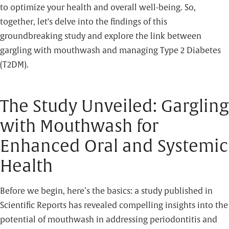
to optimize your health and overall well-being. So,
together, let's delve into the findings of this
groundbreaking study and explore the link between
gargling with mouthwash and managing Type 2 Diabetes
(T2DM).
The Study Unveiled: Gargling
with Mouthwash for
Enhanced Oral and Systemic
Health
Before we begin, here’s the basics: a study published in
Scientific Reports has revealed compelling insights into the
potential of mouthwash in addressing periodontitis and