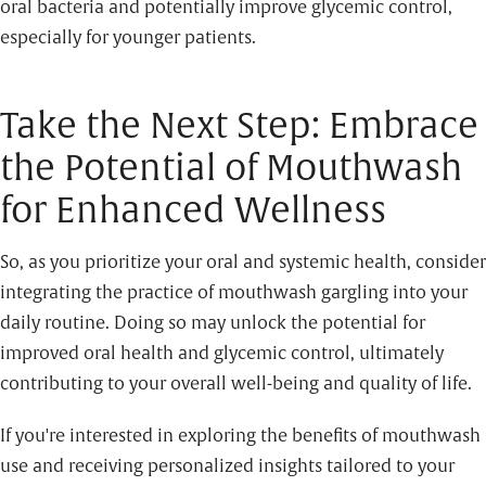
oral bacteria and potentially improve glycemic control,
especially for younger patients.
Take the Next Step: Embrace
the Potential of Mouthwash
for Enhanced Wellness
So, as you prioritize your oral and systemic health, consider
integrating the practice of mouthwash gargling into your
daily routine. Doing so may unlock the potential for
improved oral health and glycemic control, ultimately
contributing to your overall well-being and quality of life.
If you're interested in exploring the benefits of mouthwash
use and receiving personalized insights tailored to your