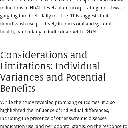
decreases in the levels of red complex species and notable
reductions in HbA1c levels after incorporating mouthwash
gargling into their daily routine. This suggests that
mouthwash use positively impacts oral and systemic
health, particularly in individuals with T2DM.
Considerations and
Limitations: Individual
Variances and Potential
Benefits
While the study revealed promising outcomes, it also
highlighted the influence of individual differences,
including the presence of other systemic diseases,
medication use, and periodontal status, on the response to