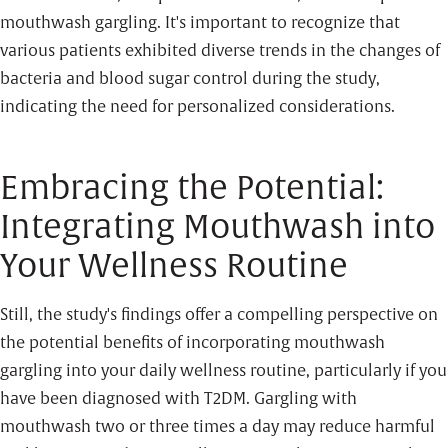
mouthwash gargling. It's important to recognize that
various patients exhibited diverse trends in the changes of
bacteria and blood sugar control during the study,
indicating the need for personalized considerations.
Embracing the Potential:
Integrating Mouthwash into
Your Wellness Routine
Still, the study's findings offer a compelling perspective on
the potential benefits of incorporating mouthwash
gargling into your daily wellness routine, particularly if you
have been diagnosed with T2DM. Gargling with
mouthwash two or three times a day may reduce harmful