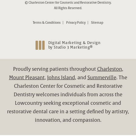
© Charleston Center for Cosmetic and Restorative Dentistry.
All Rights Reserved.
Terms & Conditions
Privacy Policy
Sitemap
Digital Marketing & Design
®
by Studio 3 Marketing
(opens in a new tab)
Proudly serving patients throughout
Charleston
,
Mount Pleasant
,
Johns Island
, and
Summerville
. The
Charleston Center for Cosmetic and Restorative
Dentistry welcomes individuals from across the
Lowcountry seeking exceptional cosmetic and
restorative dental care in a setting defined by artistry,
innovation, and compassion.